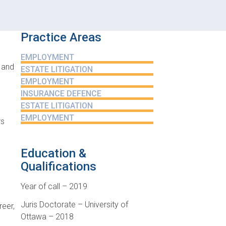
Practice Areas
EMPLOYMENT
 and
ESTATE LITIGATION
EMPLOYMENT
INSURANCE DEFENCE
ESTATE LITIGATION
EMPLOYMENT
rs
Education &
Qualifications
Year of call – 2019
Juris Doctorate – University of
reer,
Ottawa – 2018