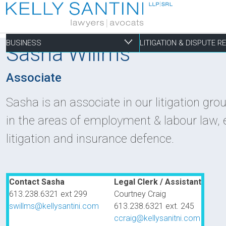
BUSINESS
LITIGATION & DISPUTE 
Sasha Willms
Associate
Business
Litigation & Dispute 
Commercial Real Est
Not-for-profit
Personal
Sasha is an associate in our litigation gro
in the areas of employment & labour law, 
Aviation
Alternative Dispute Resolution
Building Permits and Building Code Compliance
Charitable Foundations
Employment
litigation and insurance defence.
Banking & Finance
Bankruptcy & Insolvency
Condominium and Co-op Development
Charitable Registration
Estate Administration
Business Formation & Corporate Governance
Commercial Litigation
Construction Liens
Charitable Trusts
Estate Litigation
Commercial Agreements
Conversions of Rental Buildings
Dispute Resolutions
Contact Sasha
Legal Clerk / Assistant
Enforcement of By-Laws
613.238.6321 ext 299
Courtney Craig
Enviromental Issues
swillms@kellysantini.com
613.238.6321 ext. 245
ccraig@kellysanitni.com
Expropriations