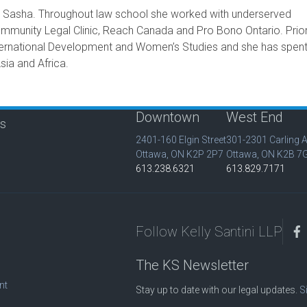
to Sasha. Throughout law school she worked with underserved
mmunity Legal Clinic, Reach Canada and Pro Bono Ontario. Prior
nternational Development and Women’s Studies and she has spen
sia and Africa.
Downtown
West End
is
2401-160 Elgin Street
301-2301 Carling 
Ottawa, ON K2P 2P7
Ottawa, ON K2B 7
613.238.6321
613.829.7171
Follow Kelly Santini LLP
The KS Newsletter
nt
Stay up to date with our legal updates.
S