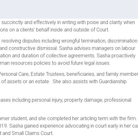
ccinctly and effectively in writing with poise and clarity when
ons on a clients’ behalf inside and outside of Court.
esolving disputes including wrongful termination, discrimination
, and constructive dismissal. Sasha advises managers on labour
tiation and duration of collective agreements. Sasha proactively
man resources policies to avoid future legal issues.
ersonal Care, Estate Trustees, beneficiaries, and family membe
 of assets or an estate. She also assists with Guardianship
ses including personal injury, property damage, professional
mmer student, and she completed her articling term with the firm.
019. Sasha gained experience advocating in court early in her ca
t and Small Claims Court.