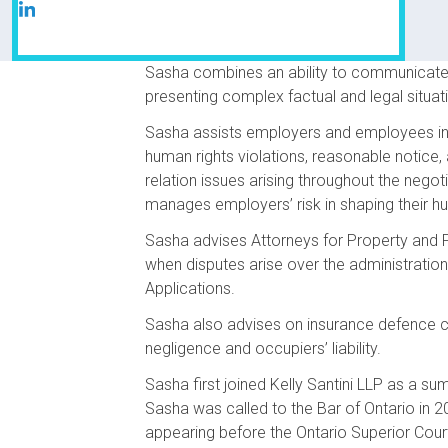
Sasha combines an ability to communicate su
presenting complex factual and legal situati
Sasha assists employers and employees in r
human rights violations, reasonable notice
relation issues arising throughout the nego
manages employers’ risk in shaping their hu
Sasha advises Attorneys for Property and P
when disputes arise over the administration
Applications.
Sasha also advises on insurance defence ca
negligence and occupiers’ liability.
Sasha first joined Kelly Santini LLP as a su
Sasha was called to the Bar of Ontario in 2
appearing before the Ontario Superior Cour