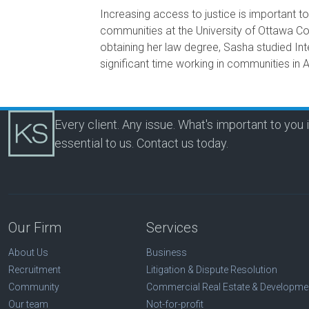
Increasing access to justice is important 
communities at the University of Ottawa Co
obtaining her law degree, Sasha studied I
significant time working in communities in A
Every client. Any issue. What's important to you 
essential to us.
Contact us today.
Our Firm
Services
About Us
Business
Recruitment
Litigation & Dispute Resolution
Community
Commercial Real Estate & Developme
Our team
Not-for-profit