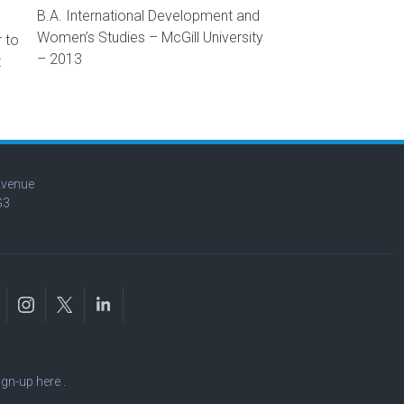
B.A. International Development and
Women’s Studies – McGill University
 to
– 2013
t
Avenue
G3
ign-up here
.