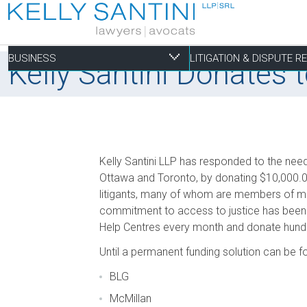
BUSINESS
LITIGATION & DISPUTE 
Kelly Santini Donates
Business
Litigation & Dispute
Commercial Real Es
Not-for-profit
Personal
Kelly Santini LLP has responded to the nee
Aviation
Alternative Dispute Resolution
Building Permits and Building Code Compliance
Charitable Foundations
Employment
Ottawa and Toronto, by donating $10,000.0
litigants, many of whom are members of mar
Banking & Finance
Bankruptcy & Insolvency
Condominium and Co-op Development
Charitable Registration
Estate Administration
commitment to access to justice has been 
Business Formation & Corporate Governance
Commercial Litigation
Construction Liens
Charitable Trusts
Estate Litigation
Help Centres every month and donate hundre
Commercial Agreements
Conversions of Rental Buildings
Dispute Resolutions
Until a permanent funding solution can be f
Enforcement of By-Laws
BLG
Enviromental Issues
McMillan
Expropriations