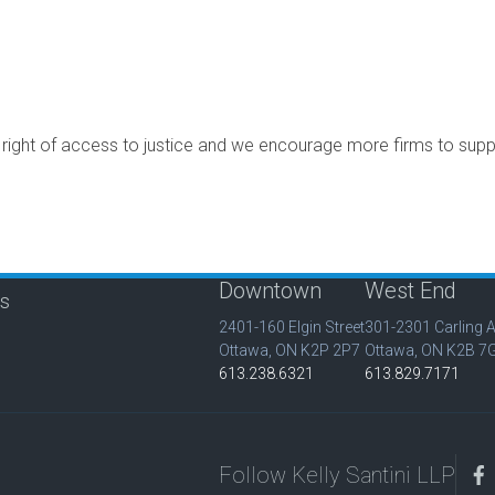
e right of access to justice and we encourage more firms to sup
Downtown
West End
is
2401-160 Elgin Street
301-2301 Carling 
Ottawa, ON K2P 2P7
Ottawa, ON K2B 7
613.238.6321
613.829.7171
Follow Kelly Santini LLP