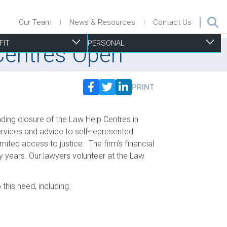
Our Team
News & Resources
Contact Us
FIT
PERSONAL
 Centres Open
PRINT
ding closure of the Law Help Centres in
ecurities
nsurance Defence
roperty Management
isk Management, Insurance & D&O
ersonal Injury
rvices and advice to self-represented
ted access to justice. The firm’s financial
uccession Planning
urchase & Sale
ports Associations
esidential Real Estate
years. Our lawyers volunteer at the Law
ax
ecurity
trategic Planning
ills & Trusts
echnology
ubdivisions Plans, Severances and Part Lot Control
this need, including:
xemptions
oning and Other Municipal By-Law Issues