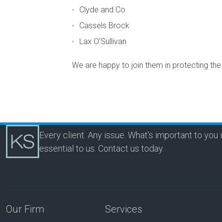
Clyde and Co
Cassels Brock
Lax O’Sullivan
We are happy to join them in protecting th
Every client. Any issue. What's important to you 
essential to us.
Contact us today.
Our Firm
Services