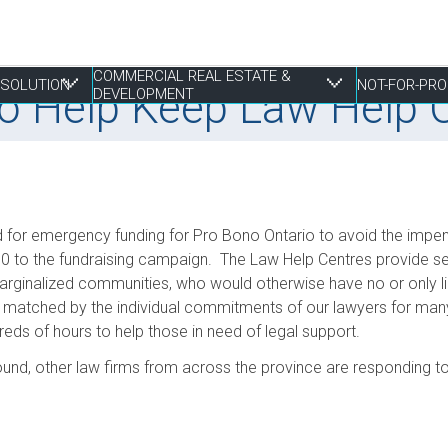
COMMERCIAL REAL ESTATE &
RESOLUTION
NOT-FOR-PRO
 to Help Keep Law Help
DEVELOPMENT
 Resolution
tate & Development
d for emergency funding for Pro Bono Ontario to avoid the impen
Employment Law
Construction & Real Estate Disputes
Finance
Employment
Estate Planning
S
I
P
R
P
0 to the fundraising campaign. The Law Help Centres provide se
ginalized communities, who would otherwise have no or only limi
Franchising
Employment
Joint Ventures
Fundraising and Gift Planning
Family
S
P
S
R
matched by the individual commitments of our lawyers for many 
Life Sciences
Estate Litigation
Landlord & Tenant Disputes
Incorporation
Powers of Attorney
T
S
S
W
ds of hours to help those in need of legal support.
Mergers, Acquisitions & Sales
Leasing
Restructuring
T
S
ound, other law firms from across the province are responding to 
E
Mixed Use Developments
Z
Municipal Planning and Land Use
Property Development and Management