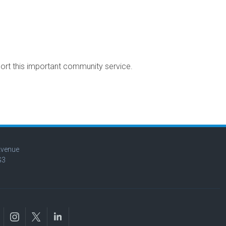
port this important community service.
Avenue
G3