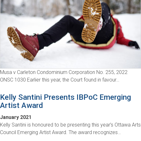
Musa v Carleton Condominium Corporation No. 255, 2022
ONSC 1030 Earlier this year, the Court found in favour…
Kelly Santini Presents IBPoC Emerging
Artist Award
January 2021
Kelly Santini is honoured to be presenting this year’s Ottawa Arts
Council Emerging Artist Award. The award recognizes…