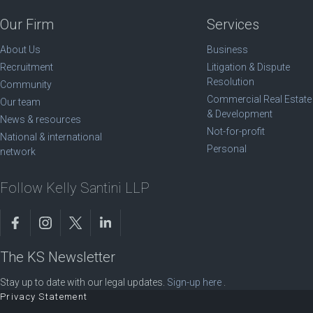
Our Firm
Services
About Us
Business
Recruitment
Litigation & Dispute
Resolution
Community
Commercial Real Estate
Our team
& Development
News & resources
Not-for-profit
National & international
Personal
network
Follow Kelly Santini LLP
The KS Newsletter
Stay up to date with our legal updates.
Sign-up here
.
Privacy Statement