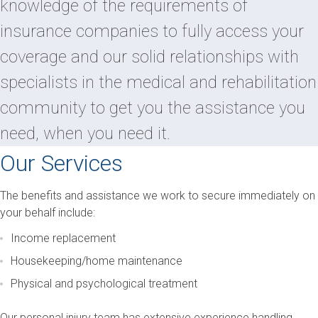
knowledge of the requirements of
insurance companies to fully access your
coverage and our solid relationships with
specialists in the medical and rehabilitation
community to get you the assistance you
need, when you need it.
Our Services
The benefits and assistance we work to secure immediately on
your behalf include:
Income replacement
Housekeeping/home maintenance
Physical and psychological treatment
Our personal injury team has extensive experience handling