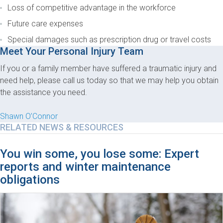
Loss of competitive advantage in the workforce
Future care expenses
Special damages such as prescription drug or travel costs
Meet Your Personal Injury Team
If you or a family member have suffered a traumatic injury and
need help, please call us today so that we may help you obtain
the assistance you need.
Shawn O’Connor
RELATED NEWS & RESOURCES
You win some, you lose some: Expert
reports and winter maintenance
obligations