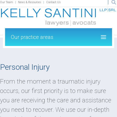
Our Team
News & Resources
Contact Us
Our practice areas
Personal Injury
From the moment a traumatic injury
occurs, our first priority is to make sure
you are receiving the care and assistance
you need to recover. We use our in-depth