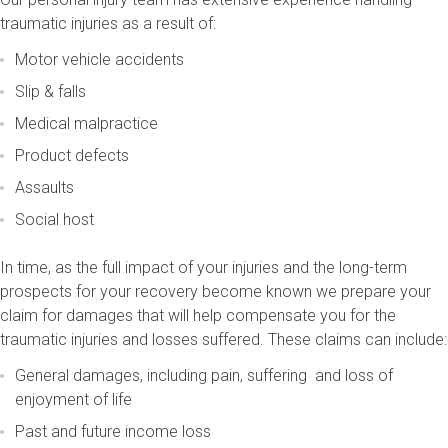
traumatic injuries as a result of:
Motor vehicle accidents
Slip & falls
Medical malpractice
Product defects
Assaults
Social host
In time, as the full impact of your injuries and the long-term
prospects for your recovery become known we prepare your
claim for damages that will help compensate you for the
traumatic injuries and losses suffered. These claims can include:
General damages, including pain, suffering and loss of
enjoyment of life
Past and future income loss