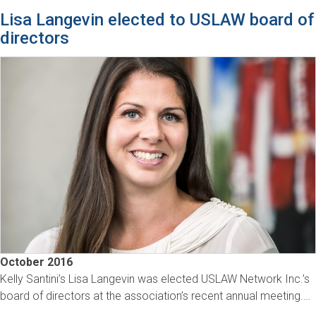
Lisa Langevin elected to USLAW board of
directors
October 2016
Kelly Santini’s Lisa Langevin was elected USLAW Network Inc.’s
board of directors at the association’s recent annual meeting.…