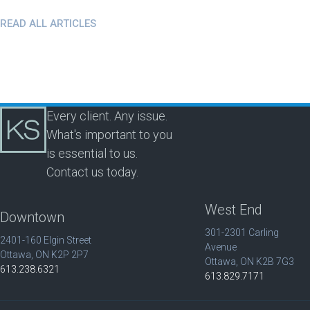
READ ALL ARTICLES
Every client. Any issue.
What's important to you
is essential to us.
Contact us today.
West End
Downtown
301-2301 Carling
2401-160 Elgin Street
Avenue
Ottawa, ON K2P 2P7
Ottawa, ON K2B 7G3
613.238.6321
613.829.7171