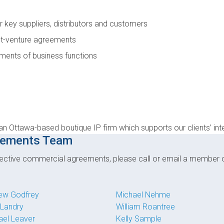
r key suppliers, distributors and customers
int-venture agreements
ments of business functions
an Ottawa-based boutique IP firm which supports our clients’ int
eements Team
effective commercial agreements, please call or email a member
ew Godfrey
Michael Nehme
 Landry
William Roantree
ael Leaver
Kelly Sample