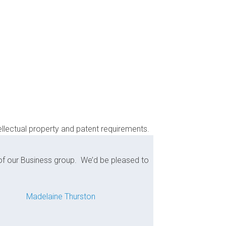
ellectual property and patent requirements.
 of our Business group. We’d be pleased to
Madelaine Thurston