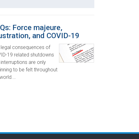
Qs: Force majeure,
ustration, and COVID-19
 legal consequences of
ID-19 related shutdowns
interruptions are only
nning to be felt throughout
 world.…