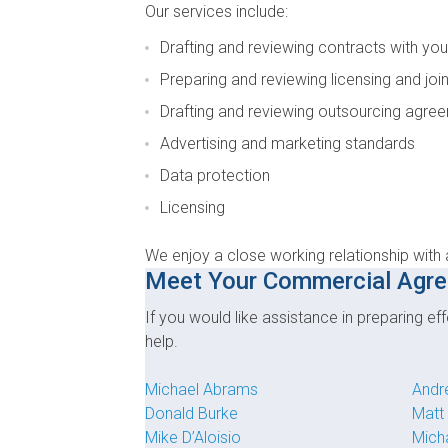
Our services include:
Drafting and reviewing contracts with you
Preparing and reviewing licensing and jo
Drafting and reviewing outsourcing agree
Advertising and marketing standards
Data protection
Licensing
We enjoy a close working relationship with 
Meet Your Commercial Agr
If you would like assistance in preparing 
help.
Michael Abrams
Andr
Donald Burke
Matt
Mike D’Aloisio
Mich