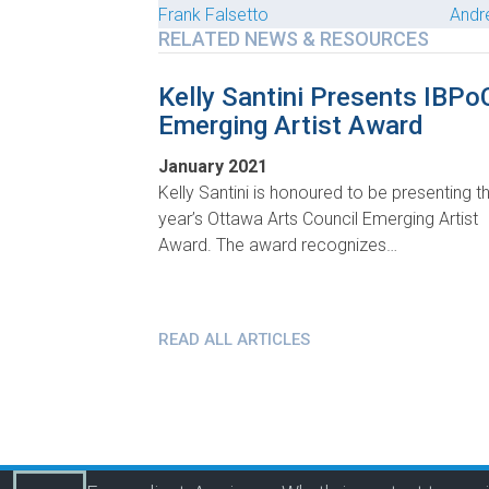
Frank Falsetto
Andr
RELATED NEWS & RESOURCES
Kelly Santini Presents IBPo
Emerging Artist Award
January 2021
Kelly Santini is honoured to be presenting th
year’s Ottawa Arts Council Emerging Artist
Award. The award recognizes…
READ ALL ARTICLES