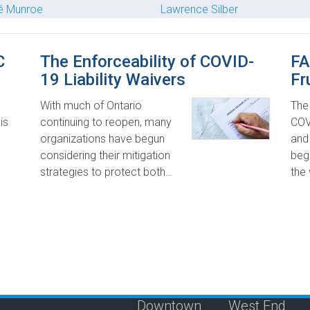
é Munroe
Lawrence Silber
C
The Enforceability of COVID-
FA
19 Liability Waivers
Fr
With much of Ontario
The
is
continuing to reopen, many
COV
organizations have begun
and 
considering their mitigation
begi
strategies to protect both…
the
Downtown
West End