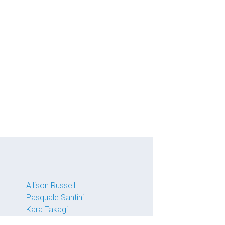
Allison Russell
Pasquale Santini
Kara Takagi