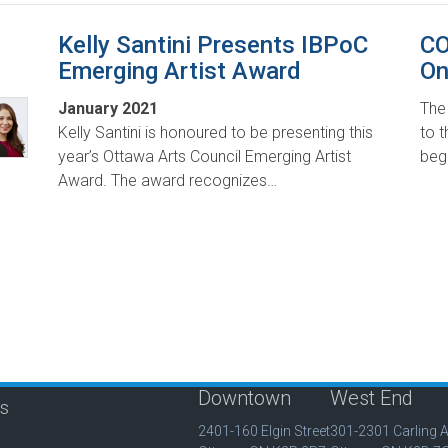
Kelly Santini Presents IBPoC
CO
Emerging Artist Award
On
January 2021
The
Kelly Santini is honoured to be presenting this
to t
year’s Ottawa Arts Council Emerging Artist
beg
Award. The award recognizes…
Downtown
West End
is
2401-160 Elgin Street
301-2301 Carling 