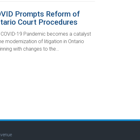
VID Prompts Reform of
tario Court Procedures
 COVID-19 Pandemic becomes a catalyst
he modernization of litigation in Ontario
inning with changes to the…
Avenue