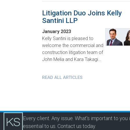
Litigation Duo Joins Kelly
Santini LLP
January 2023
Kelly Santini is pleased to
welcome the commercial and
construction litigation team of
John Melia and Kara Takagi…
READ ALL ARTICLES
Every client. Any issue. What's important to you 
essential to us.
Contact us today.