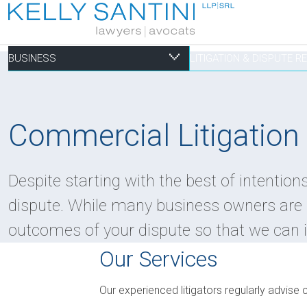
BUSINESS
LITIGATION & DISPUTE 
Business
Litigation & Dispute
Commercial Real Es
Not-for-profit
Personal
Commercial Litigation
Aviation
Alternative Dispute Resolution
Building Permits and Building Code Compliance
Charitable Foundations
Employment
Despite starting with the best of intentio
Banking & Finance
Bankruptcy & Insolvency
Condominium and Co-op Development
Charitable Registration
Estate Administration
dispute. While many business owners are i
Business Formation & Corporate Governance
Commercial Litigation
Construction Liens
Charitable Trusts
Estate Litigation
outcomes of your dispute so that we can i
Commercial Agreements
Conversions of Rental Buildings
Dispute Resolutions
Our Services
Enforcement of By-Laws
Enviromental Issues
Our experienced litigators regularly advise c
Expropriations