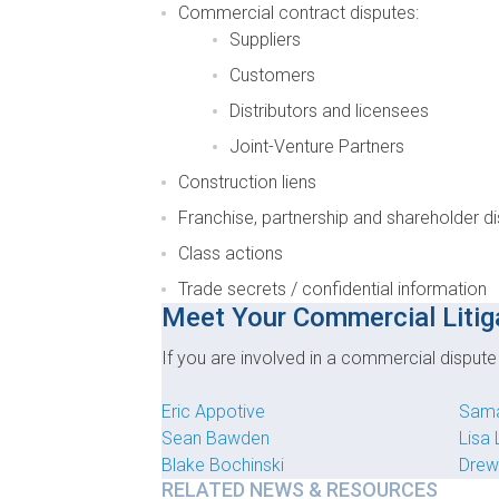
Commercial contract disputes:
Suppliers
Customers
Distributors and licensees
Joint-Venture Partners
Construction liens
Franchise, partnership and shareholder d
Class actions
Trade secrets / confidential information
Meet Your Commercial Litig
If you are involved in a commercial disput
Eric Appotive
Sama
Sean Bawden
Lisa
Blake Bochinski
Drew
RELATED NEWS & RESOURCES