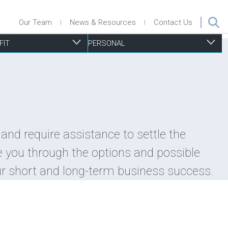
Our Team
News & Resources
Contact Us
FIT
PERSONAL
ecurities
nsurance Defence
roperty Management
isk Management, Insurance & D&O
ersonal Injury
and require assistance to settle the
uccession Planning
urchase & Sale
ports Associations
esidential Real Estate
e you through the options and possible
ax
ecurity
trategic Planning
ills & Trusts
ur short and long-term business success.
echnology
ubdivisions Plans, Severances and Part Lot Control
xemptions
oning and Other Municipal By-Law Issues