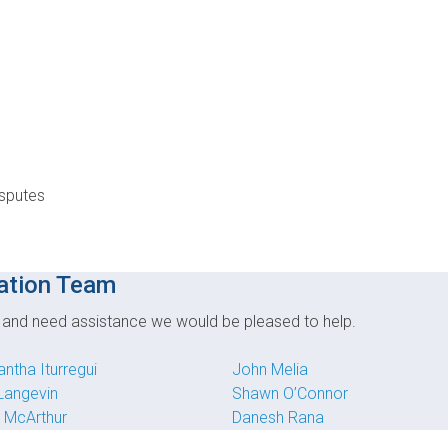
isputes
ation Team
e and need assistance we would be pleased to help.
ntha Iturregui
John Melia
 Langevin
Shawn O’Connor
 McArthur
Danesh Rana