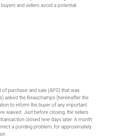
lp buyers and sellers avoid a potential
t of purchase and sale (APS) that was
rs) asked the Beauchamps (hereinafter the
tion to inform the buyer of any important
re waived. Just before closing, the sellers
transaction closed nine days later. A month
orrect a ponding problem, for approximately
on.