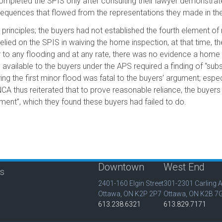
completed the SPIS only after consulting their lawyer demonstrate
nsequences that flowed from the representations they made in th
principles; the buyers had not established the fourth element of
elied on the SPIS in waiving the home inspection, at that time, t
r to any flooding and at any rate, there was no evidence a home
 available to the buyers under the APS required a finding of “sub
ng the first minor flood was fatal to the buyers’ argument; esp
A thus reiterated that to prove reasonable reliance, the buyers
ent”, which they found these buyers had failed to do.
Downtown
West End
is
2401-160 Elgin Street
301-2301 Carling 
Ottawa, ON K2P 2P7
Ottawa, ON K2B 7
613.238.6321
613.829.7171