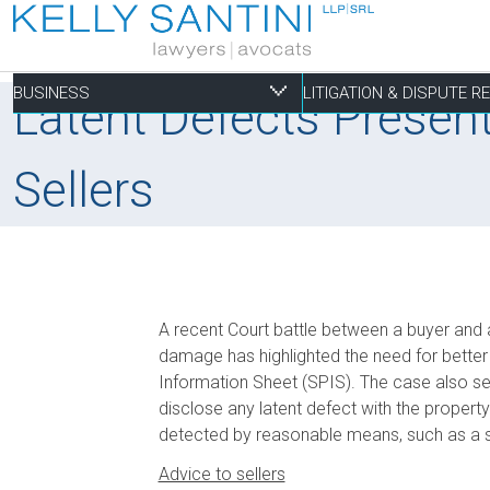
BUSINESS
LITIGATION & DISPUTE 
Latent Defects Presen
Sellers
Business
Litigation & Dispute
Commercial Real Es
Not-for-profit
Personal
Aviation
Alternative Dispute Resolution
Building Permits and Building Code Compliance
Charitable Foundations
Employment
Banking & Finance
Bankruptcy & Insolvency
Condominium and Co-op Development
Charitable Registration
Estate Administration
A recent Court battle between a buyer and a 
Business Formation & Corporate Governance
Commercial Litigation
Construction Liens
Charitable Trusts
Estate Litigation
damage has highlighted the need for better c
Commercial Agreements
Conversions of Rental Buildings
Dispute Resolutions
Information Sheet (SPIS). The case also ser
disclose any latent defect with the property
Enforcement of By-Laws
detected by reasonable means, such as a 
Enviromental Issues
Advice to sellers
Expropriations