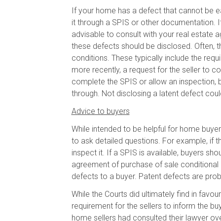
If your home has a defect that cannot be ea
it through a SPIS or other documentation. If 
advisable to consult with your real estate
these defects should be disclosed. Often, t
conditions. These typically include the requ
more recently, a request for the seller to c
complete the SPIS or allow an inspection, bu
through. Not disclosing a latent defect could
Advice to buyers
While intended to be helpful for home buyer
to ask detailed questions. For example, if 
inspect it. If a SPIS is available, buyers s
agreement of purchase of sale conditional 
defects to a buyer. Patent defects are prob
While the Courts did ultimately find in favo
requirement for the sellers to inform the b
home sellers had consulted their lawyer ove