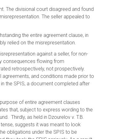
ent. The divisional court disagreed and found
nt misrepresentation. The seller appealed to
hstanding the entire agreement clause, in
ly relied on the misrepresentation.
representation against a seller, for non-
any consequences flowing from
ted retrospectively, not prospectively.
ral agreements, and conditions made prior to
ns in the SPIS, a document completed after
l purpose of entire agreement clauses
tates that, subject to express wording to the
d. Thirdly, as held in Dzourelov v. T.B.
 tense, suggests it was meant to look
the obligations under the SPIS to be