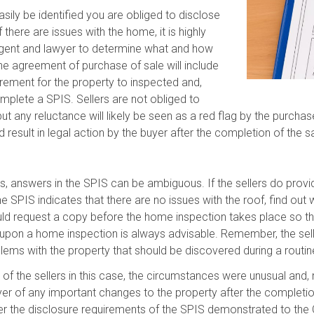
sily be identified you are obliged to disclose
there are issues with the home, it is highly
 agent and lawyer to determine what and how
he agreement of purchase of sale will include
irement for the property to inspected and,
omplete a SPIS. Sellers are not obliged to
t any reluctance will likely be seen as a red flag by the purchas
 result in legal action by the buyer after the completion of the sa
s, answers in the SPIS can be ambiguous. If the sellers do provid
the SPIS indicates that there are no issues with the roof, find o
hould request a copy before the home inspection takes place so th
upon a home inspection is always advisable. Remember, the selle
lems with the property that should be discovered during a routin
ur of the sellers in this case, the circumstances were unusual and
uyer of any important changes to the property after the completio
r the disclosure requirements of the SPIS demonstrated to the Co