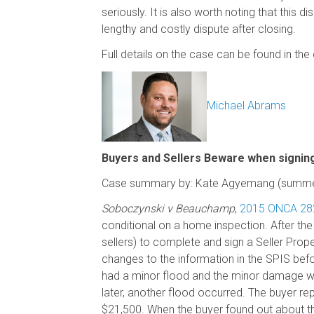
seriously. It is also worth noting that this d
lengthy and costly dispute after closing.
Full details on the case can be found in t
Michael Abrams
Buyers and Sellers Beware when signing
Case summary by: Kate Agyemang (summer
Soboczynski v Beauchamp
,
2015 ONCA 28
conditional on a home inspection. After th
sellers) to complete and sign a Seller Prop
changes to the information in the SPIS befo
had a minor flood and the minor damage was
later, another flood occurred. The buyer r
$21,500. When the buyer found out about the 