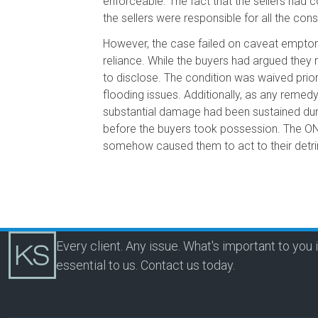
enforceable. The fact that the sellers had 
the sellers were responsible for all the co
However, the case failed on caveat emptor 
reliance. While the buyers had argued they r
to disclose. The condition was waived prio
flooding issues. Additionally, as any remedy
substantial damage had been sustained duri
before the buyers took possession. The ONC
somehow caused them to act to their detrim
Every client. Any issue. What's important to you 
essential to us.
Contact us today.