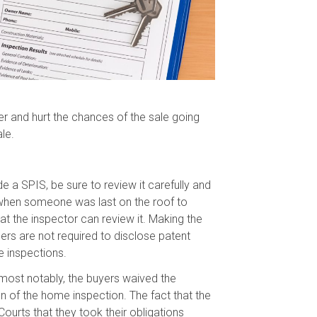
er and hurt the chances of the sale going
le.
e a SPIS, be sure to review it carefully and
ut when someone was last on the roof to
at the inspector can review it. Making the
rs are not required to disclose patent
e inspections.
, most notably, the buyers waived the
n of the home inspection. The fact that the
urts that they took their obligations