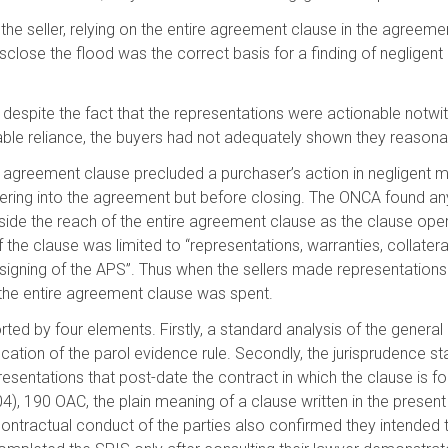
 the seller, relying on the entire agreement clause in the agreem
 disclose the flood was the correct basis for a finding of neglige
 despite the fact that the representations were actionable notwit
ble reliance, the buyers had not adequately shown they reasonab
agreement clause precluded a purchaser’s action in negligent mis
tering into the agreement but before closing. The ONCA found 
ide the reach of the entire agreement clause as the clause opera
f the clause was limited to “representations, warranties, collate
e signing of the APS”. Thus when the sellers made representatio
 the entire agreement clause was spent.
ed by four elements. Firstly, a standard analysis of the genera
fication of the parol evidence rule. Secondly, the jurisprudence s
esentations that post-date the contract in which the clause is foun
 190 OAC, the plain meaning of a clause written in the present
contractual conduct of the parties also confirmed they intended 