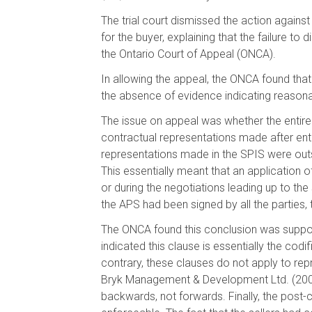
The trial court dismissed the action against
for the buyer, explaining that the failure to
the Ontario Court of Appeal (ONCA).
In allowing the appeal, the ONCA found that
the absence of evidence indicating reasona
The issue on appeal was whether the entire 
contractual representations made after en
representations made in the SPIS were outs
This essentially meant that an application o
or during the negotiations leading up to th
the APS had been signed by all the parties,
The ONCA found this conclusion was support
indicated this clause is essentially the codi
contrary, these clauses do not apply to repr
Bryk Management & Development Ltd. (2004),
backwards, not forwards. Finally, the post-