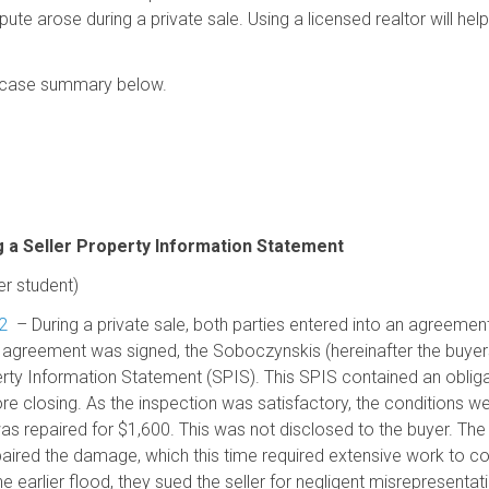
ispute arose during a private sale. Using a licensed realtor will he
he case summary below.
 a Seller Property Information Statement
 student)
2
– During a private sale, both parties entered into an agreemen
e agreement was signed, the Soboczynskis (hereinafter the buye
erty Information Statement (SPIS). This SPIS contained an obliga
re closing. As the inspection was satisfactory, the conditions we
 repaired for $1,600. This was not disclosed to the buyer. The 
epaired the damage, which this time required extensive work to c
earlier flood, they sued the seller for negligent misrepresentati