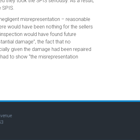
d they took the SPIS seriously. As a result,
e SPIS.
 negligent misrepresentation – reasonable
here would have been nothing for the sellers
 inspection would have found future
stantial damage”, the fact that no
ecially given the damage had been repaired
 had to show “the misrepresentation
Avenue
G3