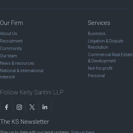
Our Firm
Services
About Us
Business
Recruitment
Litigation & Dispute
Resolution
Community
Commercial Real Estate
Our team
& Development
News & resources
Not-for-profit
National & international
Personal
network
Follow Kelly Santini LLP
The KS Newsletter
Stay up to date with our legal updates.
Sign-up here
.