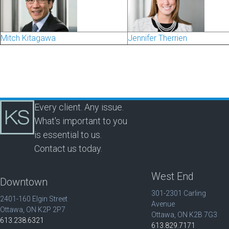
Mitch Kitagawa
Jennifer Therrien
Every client. Any issue.
What's important to you
is essential to us.
Contact us today.
West End
Downtown
301-2301 Carling
2401-160 Elgin Street
Avenue
Ottawa, ON K2P 2P7
Ottawa, ON K2B 7G3
613.238.6321
613.829.7171