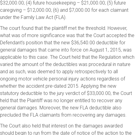
$32,000.00; (4) future housekeeping – $21,000.00; (5) future
caregiving – $12,000.00; (6) and $7,000.00 for each claimant
under the Family Law Act (FLA).
The court found that the plaintiff met the threshold. However,
what was of more significance was that the Court accepted the
Defendant’s position that the new $36,540.00 deductible for
general damages that came into force on August 1, 2015, was
applicable to this case. The Court held that the Regulation which
varied the amount of the deductibles was procedural in nature
and as such, was deemed to apply retrospectively to all
ongoing motor vehicle personal injury actions regardless of
whether the accident pre-dated 2015. Applying the new
statutory deductible to the jury verdict of $33,000.00, the Court
held that the Plaintiff was no longer entitled to recover any
general damages. Moreover, the new FLA deductible also
precluded the FLA claimants from recovering any damages.
The Court also held that interest on the damages awarded
should begin to run from the date of notice of the action to the