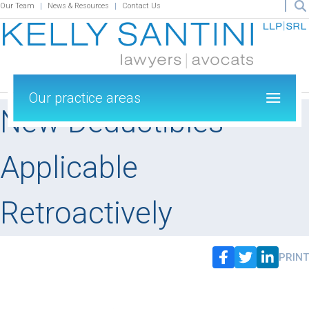
Our Team
News & Resources
Contact Us
Our practice areas
New Deductibles
Applicable
Retroactively
PRINT