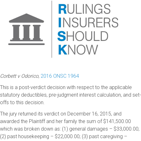
Corbett v Odorico
,
2016 ONSC 1964
This is a post-verdict decision with respect to the applicable
statutory deductibles, pre-judgment interest calculation, and set-
offs to this decision.
The jury returned its verdict on December 16, 2015, and
awarded the Plaintiff and her family the sum of $141,500.00
which was broken down as: (1) general damages – $33,000.00;
(2) past housekeeping – $22,000.00; (3) past caregiving –