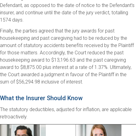
Defendant, as opposed to the date of notice to the Defendant’s
insurer, and continue until the date of the jury verdict, totalling
1574 days.
Finally, the parties agreed that the jury awards for past
housekeeping and past caregiving had to be reduced by the
amount of statutory accidents benefits received by the Plaintiff
for those matters. Accordingly, the Court reduced the past
housekeeping award to $13,196.63 and the past caregiving
award to $8,875.00 plus interest at a rate of 1.37%. Ultimately,
the Court awarded a judgment in favour of the Plaintiff in the
sum of $56,294.98 inclusive of interest.
What the Insurer Should Know
The statutory deductibles, adjusted for inflation, are applicable
retroactively.