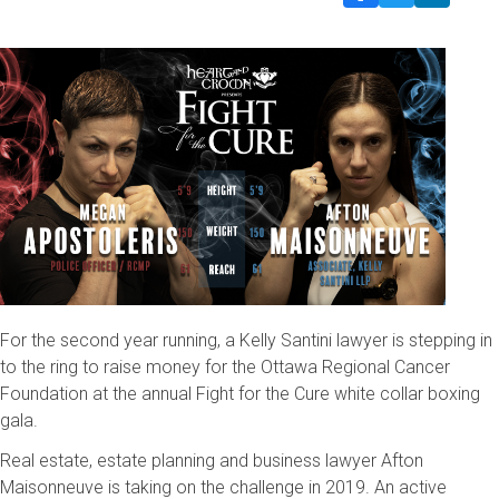
For the second year running, a Kelly Santini lawyer is stepping in
to the ring to raise money for the Ottawa Regional Cancer
Foundation at the annual Fight for the Cure white collar boxing
gala.
Real estate, estate planning and business lawyer Afton
Maisonneuve is taking on the challenge in 2019. An active