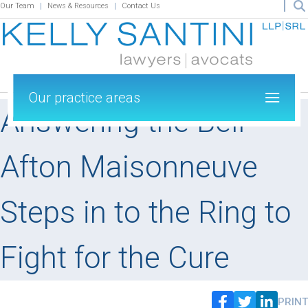
Our Team
News & Resources
Contact Us
Our practice areas
Answering the Bell –
Afton Maisonneuve
Steps in to the Ring to
Fight for the Cure
PRINT