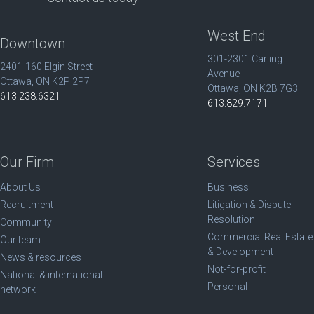
West End
Downtown
301-2301 Carling
2401-160 Elgin Street
Avenue
Ottawa, ON K2P 2P7
Ottawa, ON K2B 7G3
613.238.6321
613.829.7171
Our Firm
Services
About Us
Business
Recruitment
Litigation & Dispute
Resolution
Community
Commercial Real Estate
Our team
& Development
News & resources
Not-for-profit
National & international
Personal
network