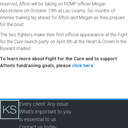
reservist, Afton will be taking on RCMP officer Megan
Apostoleris on October 19th at Lac Leamy. Six months of
intense training lay ahead for Afton and Megan as they prepare
for the bout.
The two fighters make their first official appearance at the Fight
for the Cure launch party on April 4th at the Heart & Crown in the
Byward market.
To learn more about Fight for the Cure and to support
Afton’s fundraising goals, please
click here
.
Every client. Any issue.
What's important to you
is essential to us.
Contact us today.