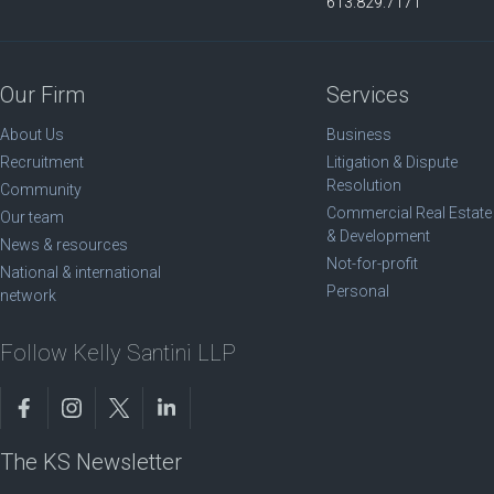
613.829.7171
Our Firm
Services
About Us
Business
Recruitment
Litigation & Dispute
Resolution
Community
Commercial Real Estate
Our team
& Development
News & resources
Not-for-profit
National & international
Personal
network
Follow Kelly Santini LLP
The KS Newsletter