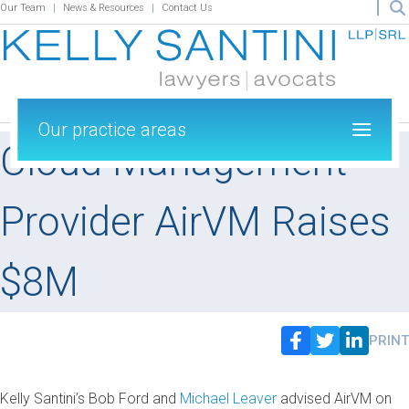
Our Team
News & Resources
Contact Us
Our practice areas
Cloud Management
Provider AirVM Raises
$8M
PRINT
Kelly Santini’s Bob Ford and
Michael Leaver
advised AirVM on