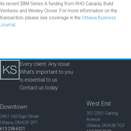
its recent $8M Series A funding from RHO Canada, Build
Ventures and Wesley Clover. For more information on the
transaction, please see coverage in the
Ottawa Business
Journal
.
Every client. Any issue.
What's important to you
is essential to us.
Contact us today.
West End
Downtown
301-2301 Carling
2401-160 Elgin Street
Avenue
Ottawa, ON K2P 2P7
Ottawa, ON K2B 7G3
613.238.6321