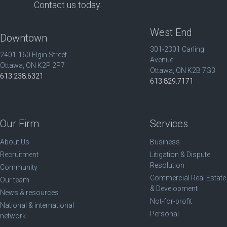
Contact us today.
West End
Downtown
301-2301 Carling
2401-160 Elgin Street
Avenue
Ottawa, ON K2P 2P7
Ottawa, ON K2B 7G3
613.238.6321
613.829.7171
Our Firm
Services
About Us
Business
Recruitment
Litigation & Dispute
Resolution
Community
Commercial Real Estate
Our team
& Development
News & resources
Not-for-profit
National & international
Personal
network