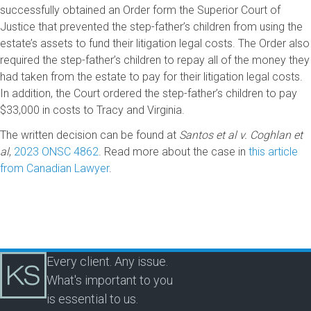
successfully obtained an Order form the Superior Court of
Justice that prevented the step-father’s children from using the
estate’s assets to fund their litigation legal costs. The Order also
required the step-father’s children to repay all of the money they
had taken from the estate to pay for their litigation legal costs.
In addition, the Court ordered the step-father’s children to pay
$33,000 in costs to Tracy and Virginia.
The written decision can be found at
Santos et al v. Coghlan et
al
,
2023 ONSC 4862
. Read more about the case in
this article
from Canadian Lawyer
.
Every client. Any issue.
What's important to you
is essential to us.