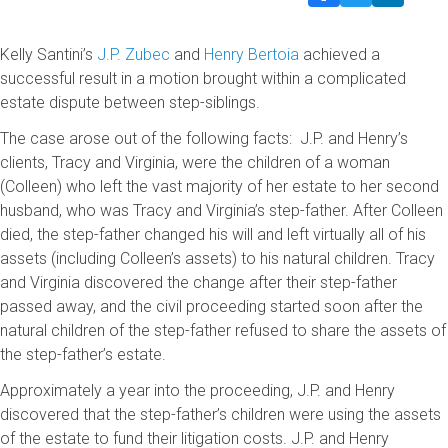
Kelly Santini’s
J.P. Zubec
and
Henry Bertoia
achieved a
successful result in a motion brought within a complicated
estate dispute between step-siblings.
The case arose out of the following facts: J.P. and Henry’s
clients, Tracy and Virginia, were the children of a woman
(Colleen) who left the vast majority of her estate to her second
husband, who was Tracy and Virginia’s step-father. After Colleen
died, the step-father changed his will and left virtually all of his
assets (including Colleen’s assets) to his natural children. Tracy
and Virginia discovered the change after their step-father
passed away, and the civil proceeding started soon after the
natural children of the step-father refused to share the assets of
the step-father’s estate.
Approximately a year into the proceeding, J.P. and Henry
discovered that the step-father’s children were using the assets
of the estate to fund their litigation costs. J.P. and Henry