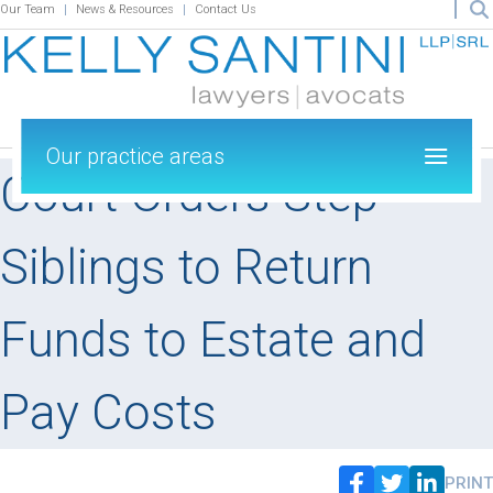
Our Team
News & Resources
Contact Us
Our practice areas
Court Orders Step-
Siblings to Return
Funds to Estate and
Pay Costs
PRINT