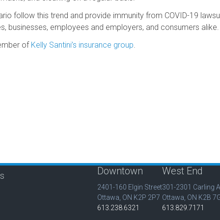
o follow this trend and provide immunity from COVID-19 lawsuits,
es, businesses, employees and employers, and consumers alike.
member of
Kelly Santini’s insurance group
.
Downtown
West End
is
2401-160 Elgin Street
301-2301 Carling 
Ottawa, ON K2P 2P7
Ottawa, ON K2B 7
613.238.6321
613.829.7171