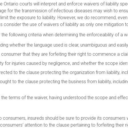
he Ontario courts will interpret and enforce waivers of liability sp
 for the transmission of infectious diseases may wish to ensure 
imit the exposure to liability. However, we do recommend, even 
consider the use of waivers of liability as only one mitigation t
he following criteria when determining the enforceability of a waiv
cluding whether the language used is clear, unambiguous and easi
consumer that they are forfeiting their right to commence a cla
ity for injuries caused by negligence, and whether the scope iden
ted to the clause protecting the organization from liability, inc
ght to the clause protecting the business from liability, includ
 terms of the waiver, having understood the scope and effect of 
to consumers, insureds should be sure to provide its consumers with
consumers’ attention to the clause pertaining to forfeiting their r