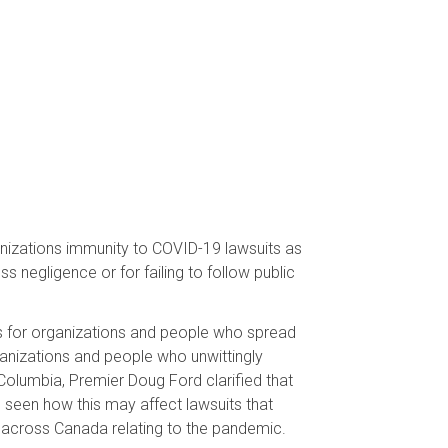
anizations immunity to COVID-19 lawsuits as
s negligence or for failing to follow public
ts for organizations and people who spread
ganizations and people who unwittingly
 Columbia, Premier Doug Ford clarified that
e seen how this may affect lawsuits that
 across Canada relating to the pandemic.