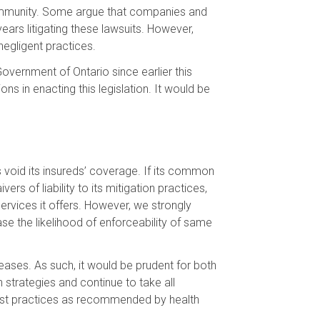
l immunity. Some argue that companies and
ars litigating these lawsuits. However,
negligent practices.
Government of Ontario since earlier this
ns in enacting this legislation. It would be
void its insureds’ coverage. If its common
s of liability to its mitigation practices,
services it offers. However, we strongly
se the likelihood of enforceability of same
seases. As such, it would be prudent for both
n strategies and continue to take all
 best practices as recommended by health