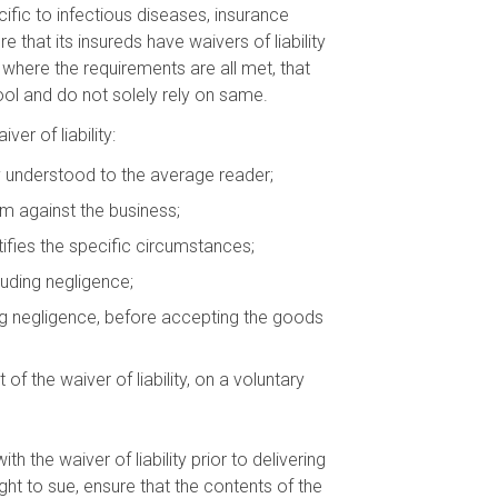
ecific to infectious diseases, insurance
that its insureds have waivers of liability
where the requirements are all met, that
ool and do not solely rely on same.
er of liability:
ly understood to the average reader;
im against the business;
tifies the specific circumstances;
luding negligence;
ing negligence, before accepting the goods
the waiver of liability, on a voluntary
 the waiver of liability prior to delivering
ight to sue, ensure that the contents of the