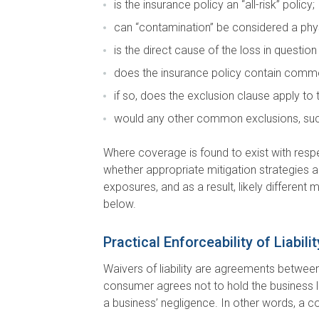
is the insurance policy an “all-risk” policy;
can “contamination” be considered a physi
is the direct cause of the loss in questio
does the insurance policy contain commo
if so, does the exclusion clause apply to
would any other common exclusions, such 
Where coverage is found to exist with respe
whether appropriate mitigation strategies are 
exposures, and as a result, likely different 
below.
Practical Enforceability of Liabil
Waivers of liability are agreements between 
consumer agrees not to hold the business liab
a business’ negligence. In other words, a c