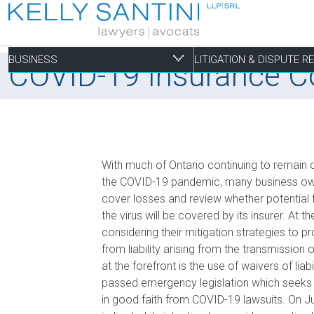
BUSINESS
LITIGATION & DISPUTE 
COVID-19 Insurance Cov
Business
Litigation & Dispute
Commercial Real Es
Not-for-profit
Personal
With much of Ontario continuing to remain
Aviation
Alternative Dispute Resolution
Building Permits and Building Code Compliance
Charitable Foundations
Employment
the COVID-19 pandemic, many business owner
cover losses and review whether potential f
Banking & Finance
Bankruptcy & Insolvency
Condominium and Co-op Development
Charitable Registration
Estate Administration
the virus will be covered by its insurer. A
Business Formation & Corporate Governance
Commercial Litigation
Construction Liens
Charitable Trusts
Estate Litigation
considering their mitigation strategies to p
Commercial Agreements
Conversions of Rental Buildings
Dispute Resolutions
from liability arising from the transmission
Enforcement of By-Laws
at the forefront is the use of waivers of liabi
passed emergency legislation which seeks 
Enviromental Issues
in good faith from COVID-19 lawsuits. On J
Expropriations