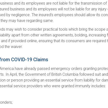
ed business and its employees are not liable for the transmission 
ured business and its employees will not be liable for any injury o
ed by negligence. The insured’s employees should allow its con
hat they may have regarding same.
insureds may wish to consider practical tools which bring the sco
iability apart from other written agreements, bolding, increasing fo
 and if provided online, ensuring that its consumers are required 
od the waiver.
 from COVID-19 Claims
of America have already passed emergency orders granting protecti
ts. In April, the Government of British Columbia followed suit a
ion or person providing an essential service from liability for d
essential service providers who were granted immunity includes:
ponders;