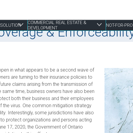
COMMERCIAL REAL ESTATE &
RESOLUTION
NOT-FOR-PRO
erage & Enforceability 
DEVELOPMENT
 Resolution
tate & Development
 open in what appears to be a second wave of
Employment Law
Construction & Real Estate Disputes
Finance
Employment
Estate Planning
S
I
P
R
P
s are turning to their insurance policies to
uture claims arising from the transmission of
Franchising
Employment
Joint Ventures
Fundraising and Gift Planning
Family
S
P
S
R
t the same time, business owners have also been
Life Sciences
Estate Litigation
Landlord & Tenant Disputes
Incorporation
Powers of Attorney
T
S
S
W
rotect both their business and their employees
Mergers, Acquisitions & Sales
Leasing
Restructuring
T
S
 of the virus. One common mitigation strategy
E
Mixed Use Developments
lity. Interestingly, some jurisdictions have also
Z
to protect organizations and persons acting
Municipal Planning and Land Use
une 17, 2020, the Government of Ontario
Property Development and Management