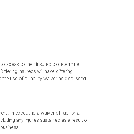
 to speak to their insured to determine
iffering insureds will have differing
 the use of a liability waiver as discussed
. In executing a waiver of liability, a
cluding any injuries sustained as a result of
 business.