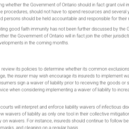
ng whether the Government of Ontario should in fact grant civi
le procedures, should not have to spend resources and several ye
nd persons should be held accountable and responsible for their 
slating good faith immunity has not been further discussed by the 
r the Government of Ontario will in fact join the other jurisdictio
developments in the coming months.
eview its policies to determine whether its common exclusions 
e, the insurer may wish encourage its insureds to implement waiver
nsumers sign a waiver of liability prior to receiving the goods or 
ce when considering implementing a waiver of liability to increa
urts will interpret and enforce liability waivers of infectious di
waivers of liability as only one tool in their collective mitigatio
ely on waivers. For instance, insureds should continue to follow
g masks, and cleaning on a regular basis.