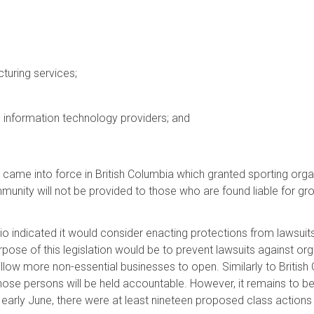
turing services;
 information technology providers; and
came into force in British Columbia which granted sporting org
mmunity will not be provided to those who are found liable for gros
o indicated it would consider enacting protections from lawsui
rpose of this legislation would be to prevent lawsuits against or
allow more non-essential businesses to open. Similarly to British
those persons will be held accountable. However, it remains to b
arly June, there were at least nineteen proposed class actions