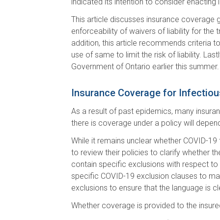
indicated its intention to consider enacting l
This article discusses insurance coverage g
enforceability of waivers of liability for the
addition, this article recommends criteria to
use of same to limit the risk of liability. L
Government of Ontario earlier this summer.
Insurance Coverage for Infectio
As a result of past epidemics, many insuranc
there is coverage under a policy will depend
While it remains unclear whether COVID-19 t
to review their policies to clarify whether
contain specific exclusions with respect to
specific COVID-19 exclusion clauses to make 
exclusions to ensure that the language is c
Whether coverage is provided to the insure