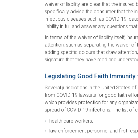
waiver of liability are clear that the insur
specifically advise the consumer that the ins
infectious diseases such as COVID-19, caus
liability in full and answer any questions t
In terms of the waiver of liability itself, 
attention, such as separating the waiver of l
adding specific colours that draw attention,
signature that they have read and understo
Legislating Good Faith Immunity
Several jurisdictions in the United States 
from COVID-19 lawsuits for good faith effor
which provides protection for any organizat
spread of COVID-19 infections. The list of 
health care workers;
law enforcement personnel and first res