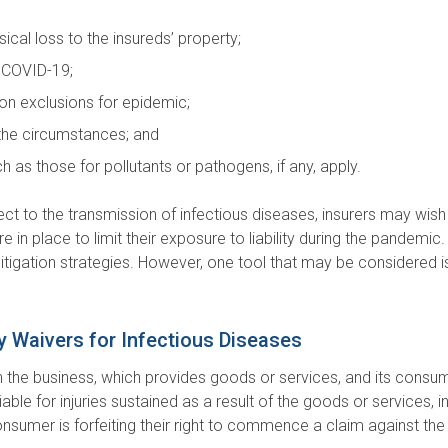
cal loss to the insureds’ property;
n COVID-19;
n exclusions for epidemic;
 the circumstances; and
as those for pollutants or pathogens, if any, apply.
ct to the transmission of infectious diseases, insurers may wish
in place to limit their exposure to liability during the pandemic. D
mitigation strategies. However, one tool that may be considered is
ity Waivers for Infectious Diseases
the business, which provides goods or services, and its consumers
le for injuries sustained as a result of the goods or services, in
onsumer is forfeiting their right to commence a claim against the