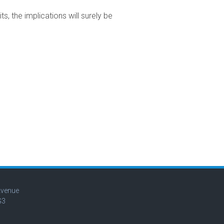
 the implications will surely be
Avenue
G3