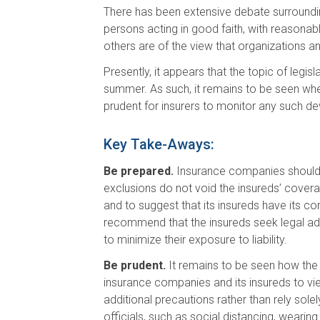
There has been extensive debate surroundi
persons acting in good faith, with reasonab
others are of the view that organizations a
Presently, it appears that the topic of legi
summer. As such, it remains to be seen whethe
prudent for insurers to monitor any such 
Key Take-Aways:
Be prepared.
Insurance companies should r
exclusions do not void the insureds’ coverag
and to suggest that its insureds have its co
recommend that the insureds seek legal advi
to minimize their exposure to liability.
Be prudent.
It remains to be seen how the co
insurance companies and its insureds to view 
additional precautions rather than rely sol
officials, such as social distancing, wearin