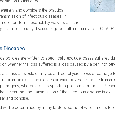
egislation to this effect.
enerally and considers the practical
 transmission of infectious diseases. In
 incorporate in these liability waivers and the
astly, this article briefly discusses good faith immunity from COV
us Diseases
e policies are written to specifically exclude losses suffered du
 on whether the loss suffered is a loss caused by a peril not oth
ransmission would qualify as a direct physical loss or damage to
 their common exclusion clauses provide coverage for the transmi
 pathogens, whereas others speak to pollutants or molds. Presen
it clear that the transmission of the infectious disease is excl
lear and concise.
d will be determined by many factors, some of which are as foll