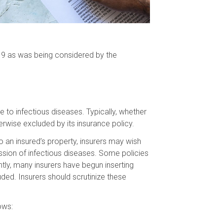
ID-19 as was being considered by the
e to infectious diseases. Typically, whether
erwise excluded by its insurance policy.
 an insured’s property, insurers may wish
ssion of infectious diseases. Some policies
tly, many insurers have begun inserting
uded. Insurers should scrutinize these
ows: