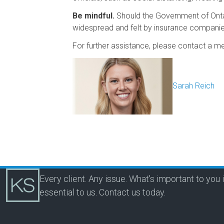
Be mindful.
Should the Government of Ontari
widespread and felt by insurance compani
For further assistance, please contact a 
Sarah Reich
Every client. Any issue. What's important to you 
essential to us.
Contact us today.