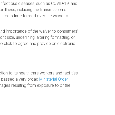
of infectious diseases, such as COVID-19, and
r illness, including the transmission of
sumers time to read over the waiver of
pe and importance of the waiver to consumers’
nt size, underlining, altering formatting, or
to click to agree and provide an electronic
on to its health care workers and facilities
nd passed a very broad
Ministerial Order
amages resulting from exposure to or the