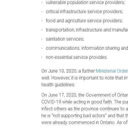
vulnerable population service providers;
critical infrastructure service providers;
food and agriculture service providers;
transportation, infrastructure and manufac
sanitation services;
communications, information sharing and
non-essential service provides.
On June 10, 2020, a further
Ministerial Order
well. However, it is important to note that i
health guidelines.
On June 17, 2020, the Government of Ontari
COVID-19 while acting in good faith. The pu
infect others as the province continues to 
he is “not supporting bad actors” and that 
were already commenced in Ontario. As of e