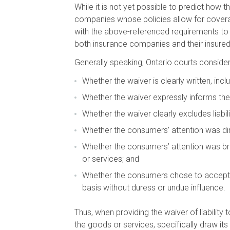
While it is not yet possible to predict how t
companies whose policies allow for coverage
with the above-referenced requirements to l
both insurance companies and their insureds 
Generally speaking, Ontario courts consider t
Whether the waiver is clearly written, in
Whether the waiver expressly informs the 
Whether the waiver clearly excludes liabil
Whether the consumers’ attention was direc
Whether the consumers’ attention was brou
or services; and
Whether the consumers chose to accept the
basis without duress or undue influence.
Thus, when providing the waiver of liability 
the goods or services, specifically draw its 