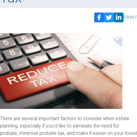
PRINT
There are several important factors to consider when estate
planning, especially if you’d like to eliminate the need for
probate, minimize probate tax, and make it easier on your loved