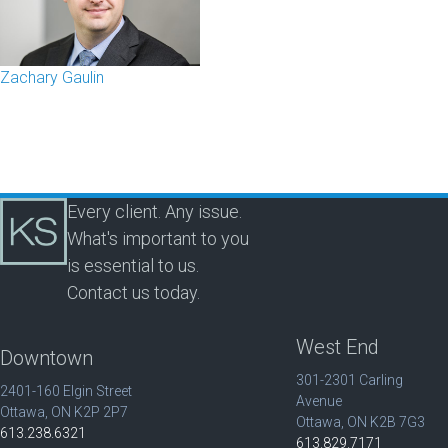
Zachary Gaulin
Every client. Any issue.
What's important to you
is essential to us.
Contact us today.
West End
Downtown
301-2301 Carling
2401-160 Elgin Street
Avenue
Ottawa, ON K2P 2P7
Ottawa, ON K2B 7G3
613.238.6321
613.829.7171