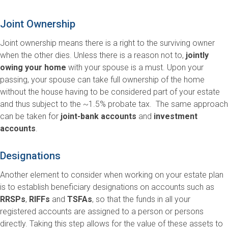
Joint Ownership
Joint ownership means there is a right to the surviving owner
when the other dies. Unless there is a reason not to,
jointly
owing your home
with your spouse is a must. Upon your
passing, your spouse can take full ownership of the home
without the house having to be considered part of your estate
and thus subject to the ~1.5% probate tax. The same approach
can be taken for
joint-bank accounts
and
investment
accounts
.
Designations
Another element to consider when working on your estate plan
is to establish beneficiary designations on accounts such as
RRSPs
,
RIFFs
and
TSFAs
, so that the funds in all your
registered accounts are assigned to a person or persons
directly. Taking this step allows for the value of these assets to