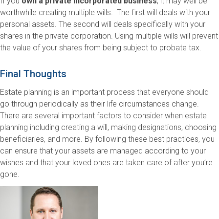
If you
own a private incorporated business
, it may well be
worthwhile creating multiple wills. The first will deals with your
personal assets. The second will deals specifically with your
shares in the private corporation. Using multiple wills will prevent
the value of your shares from being subject to probate tax.
Final Thoughts
Estate planning is an important process that everyone should
go through periodically as their life circumstances change.
There are several important factors to consider when estate
planning including creating a will, making designations, choosing
beneficiaries, and more. By following these best practices, you
can ensure that your assets are managed according to your
wishes and that your loved ones are taken care of after you’re
gone.