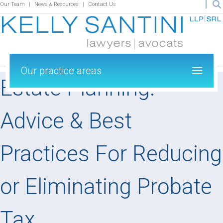
Our Team
News & Resources
Contact Us
Our practice areas
Estate Planning:
Advice & Best
Practices For Reducing
or Eliminating Probate
Tax