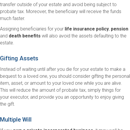
transfer outside of your estate and avoid being subject to
probate tax. Moreover, the beneficiary will receive the funds
much faster.
Assigning beneficiaries for your
life insurance policy
,
pension
and
death benefits
will also avoid the assets defaulting to the
estate.
Gifting Assets
Instead of waiting until after you die for your estate to make a
bequest to a loved one, you should consider gifting the personal
item, asset, or amount to your loved one while you are alive.
This will reduce the amount of probate tax, simply things for
your executor, and provide you an opportunity to enjoy giving
the gift.
Multiple Will