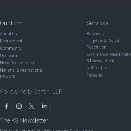
Our Firm
Services
About Us
Business
Recruitment
Litigation & Dispute
Resolution
Community
Commercial Real Estate
Our team
& Development
News & resources
Not-for-profit
National & international
Personal
network
Follow Kelly Santini LLP
The KS Newsletter