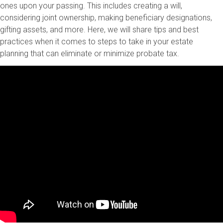
ones upon your passing. This includes creating a will,
considering joint ownership, making beneficiary designations,
gifting assets, and more. Here, we will share tips and best
practices when it comes to steps to take in your estate
planning that can eliminate or minimize probate tax.