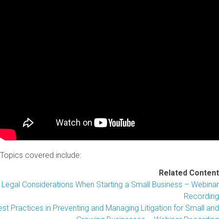
Topics covered include:
Related Content
Legal Considerations When Starting a Small Business – Webinar
Recording
st Practices in Preventing and Managing Litigation for Small and