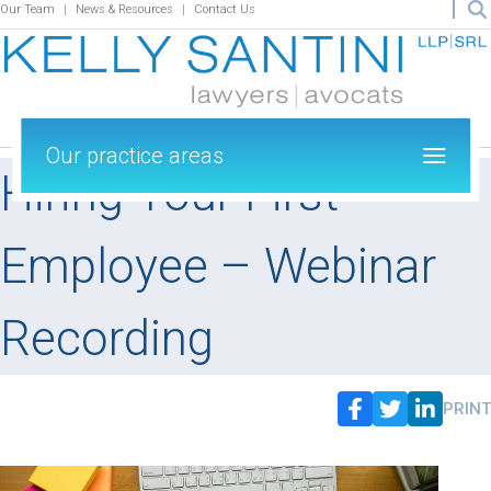
Our Team
News & Resources
Contact Us
Our practice areas
Hiring Your First
Employee – Webinar
Recording
PRINT