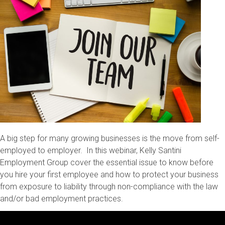
A big step for many growing businesses is the move from self-
employed to employer. In this webinar, Kelly Santini
Employment Group cover the essential issue to know before
you hire your first employee and how to protect your business
from exposure to liability through non-compliance with the law
and/or bad employment practices.