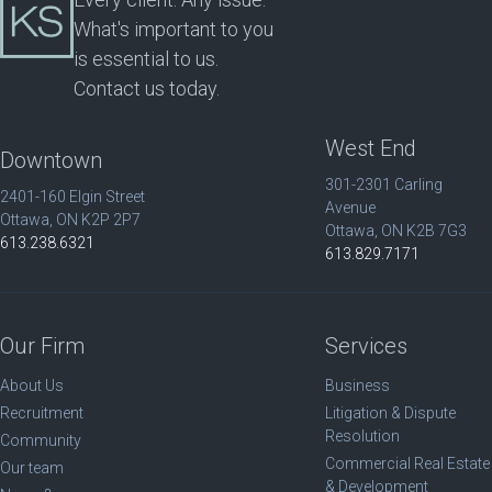
What's important to you
is essential to us.
Contact us today.
West End
Downtown
301-2301 Carling
2401-160 Elgin Street
Avenue
Ottawa, ON K2P 2P7
Ottawa, ON K2B 7G3
613.238.6321
613.829.7171
Our Firm
Services
About Us
Business
Recruitment
Litigation & Dispute
Resolution
Community
Commercial Real Estate
Our team
& Development