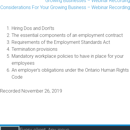
Growing Businesses – Webinar Recording
 Considerations For Your Growing Business – Webinar Recording
Hiring Dos and Don’ts
The essential components of an employment contract
Requirements of the Employment Standards Act
Termination provisions
Mandatory workplace policies to have in place for your
employees
An employer’s obligations under the Ontario Human Rights
Code
Recorded November 26, 2019
Every client. Any issue.