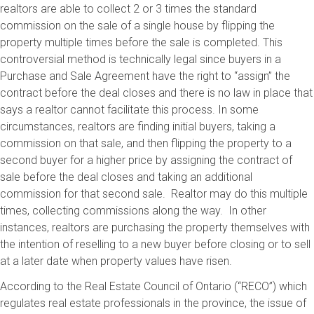
realtors are able to collect 2 or 3 times the standard
commission on the sale of a single house by flipping the
property multiple times before the sale is completed. This
controversial method is technically legal since buyers in a
Purchase and Sale Agreement have the right to “assign” the
contract before the deal closes and there is no law in place that
says a realtor cannot facilitate this process. In some
circumstances, realtors are finding initial buyers, taking a
commission on that sale, and then flipping the property to a
second buyer for a higher price by assigning the contract of
sale before the deal closes and taking an additional
commission for that second sale. Realtor may do this multiple
times, collecting commissions along the way. In other
instances, realtors are purchasing the property themselves with
the intention of reselling to a new buyer before closing or to sell
at a later date when property values have risen.
According to the Real Estate Council of Ontario (“RECO”) which
regulates real estate professionals in the province, the issue of