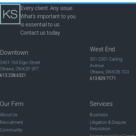
Every client. Any issue.
What's important to you
is essential to us.
Contact us today.
West End
Downtown
301-2301 Carling
2401-160 Elgin Street
Avenue
Ottawa, ON K2P 2P7
Ottawa, ON K2B 7G3
613.238.6321
613.829.7171
Our Firm
Services
About Us
Business
Recruitment
Litigation & Dispute
Resolution
Community