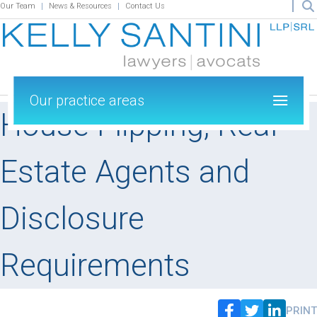
Our Team
News & Resources
Contact Us
Our practice areas
House Flipping, Real
Estate Agents and
Disclosure
Requirements
PRINT