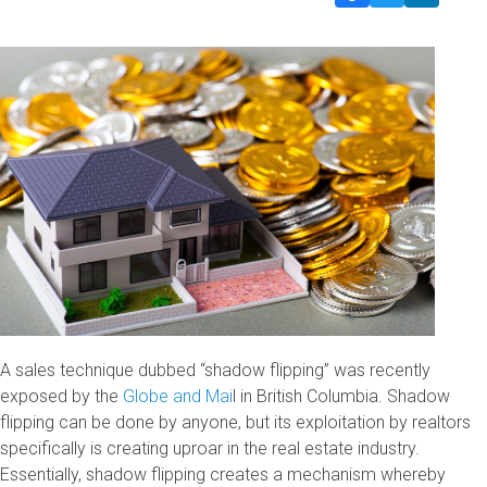
A sales technique dubbed “shadow flipping” was recently
exposed by the
Globe and Mai
l in British Columbia. Shadow
flipping can be done by anyone, but its exploitation by realtors
specifically is creating uproar in the real estate industry.
Essentially, shadow flipping creates a mechanism whereby