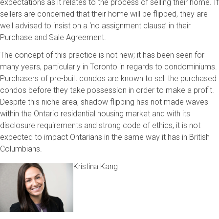
expectations as it relates to the process of selling their home. If
sellers are concerned that their home will be flipped, they are
well advised to insist on a ‘no assignment clause’ in their
Purchase and Sale Agreement.
The concept of this practice is not new; it has been seen for
many years, particularly in Toronto in regards to condominiums.
Purchasers of pre-built condos are known to sell the purchased
condos before they take possession in order to make a profit.
Despite this niche area, shadow flipping has not made waves
within the Ontario residential housing market and with its
disclosure requirements and strong code of ethics, it is not
expected to impact Ontarians in the same way it has in British
Columbians.
Kristina Kang