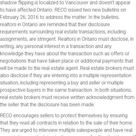
shadow flipping is localized to Vancouver and doesn’t appear
to have affected Ontario. RECO issued two new bulletins on
February 26, 2016 to address the matter. In the bulletins,
realtors in Ontario are reminded that their disclosure
requirements surrounding real estate transactions, including
assignments, are stringent. Realtors in Ontario must disclose, in
writing, any personal interest in a transaction and any
knowledge they have about the transaction such as offers or
negotiations that have taken place or additional payments that
will be made to the real estate agent. Real estate brokers must
also disclose if they are entering into a multiple representation
situation, including representing a buy and seller or multiple
prospective buyers in the same transaction. In both situations,
real estate brokers must receive written acknowledgment from
the seller that the disclosure has been made.
RECO encourages sellers to protect themselves by ensuring
that they read all contracts in relation to the sale of their home.
They are urged to interview multiple salespeople and have real