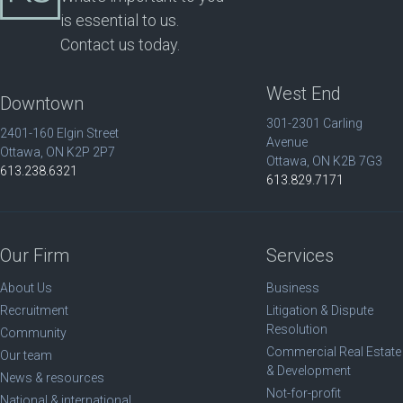
is essential to us.
Contact us today.
West End
Downtown
301-2301 Carling
2401-160 Elgin Street
Avenue
Ottawa, ON K2P 2P7
Ottawa, ON K2B 7G3
613.238.6321
613.829.7171
Our Firm
Services
About Us
Business
Recruitment
Litigation & Dispute
Resolution
Community
Commercial Real Estate
Our team
& Development
News & resources
Not-for-profit
National & international