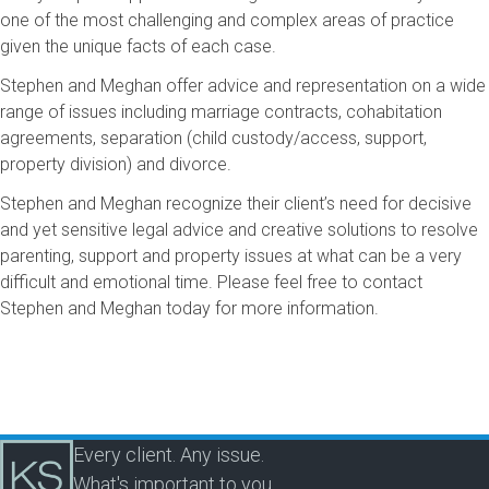
one of the most challenging and complex areas of practice
given the unique facts of each case.
Stephen and Meghan offer advice and representation on a wide
range of issues including marriage contracts, cohabitation
agreements, separation (child custody/access, support,
property division) and divorce.
Stephen and Meghan recognize their client’s need for decisive
and yet sensitive legal advice and creative solutions to resolve
parenting, support and property issues at what can be a very
difficult and emotional time. Please feel free to contact
Stephen and Meghan today for more information.
Every client. Any issue.
What's important to you