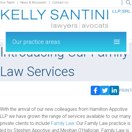
Our Team
News & Resources
Contact Us
Our practice areas
Introducing Our Family
Law Services
PRINT
With the arrival of our new colleagues from Hamilton Appotive
LLP we have grown the range of services available to our many
private clients to include
Family Law
. Our Family Law practice is
led by Stephen Appotive and Meghan O’Halloran. Family Law is