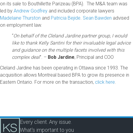
on its sale to Bouthillette Parizeau (BPA). The M&A team was
led by
Andrew Godfrey
and included corporate lawyers
Madelaine Thurston
and
Patricia Bejide
.
Sean Bawden
advised
on employment law.
“
On behalf of the Cleland Jardine partner group, I would
like to thank Kelly Santini for their invaluable legal advice
and guidance on the multiple facets involved with this
complex deal
”. –
Bob Jardine
, Principal and COO
Cleland Jardine has been operating in Ottawa since 1993. The
acquisition allows Montreal based BPA to grow its presence in
Eastern Ontario. For more on the transaction,
click here
.
Every client. Any issue.
What's important to you