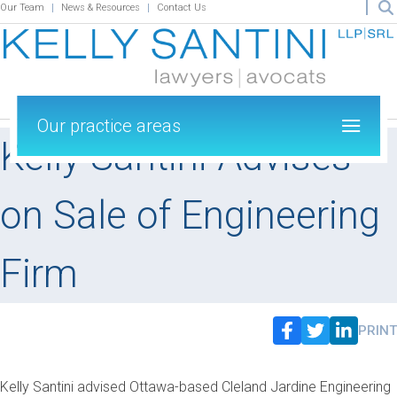
Our Team
News & Resources
Contact Us
Our practice areas
Kelly Santini Advises
on Sale of Engineering
Firm
PRINT
Kelly Santini advised Ottawa-based Cleland Jardine Engineering