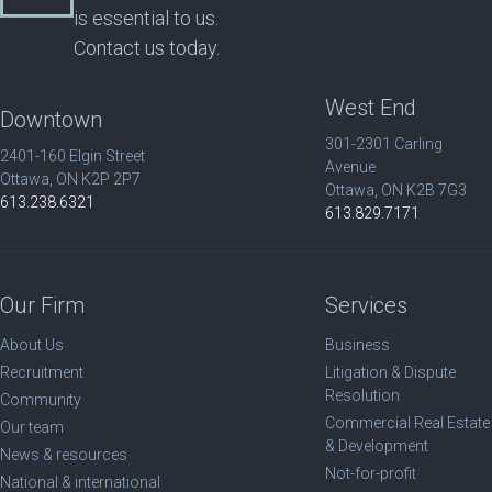
is essential to us.
Contact us today.
West End
Downtown
301-2301 Carling
2401-160 Elgin Street
Avenue
Ottawa, ON K2P 2P7
Ottawa, ON K2B 7G3
613.238.6321
613.829.7171
Our Firm
Services
About Us
Business
Recruitment
Litigation & Dispute
Resolution
Community
Commercial Real Estate
Our team
& Development
News & resources
Not-for-profit
National & international