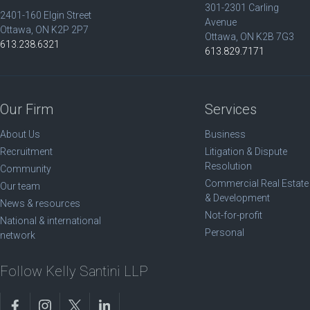
301-2301 Carling
2401-160 Elgin Street
Avenue
Ottawa, ON K2P 2P7
Ottawa, ON K2B 7G3
613.238.6321
613.829.7171
Our Firm
Services
About Us
Business
Recruitment
Litigation & Dispute
Resolution
Community
Commercial Real Estate
Our team
& Development
News & resources
Not-for-profit
National & international
Personal
network
Follow Kelly Santini LLP