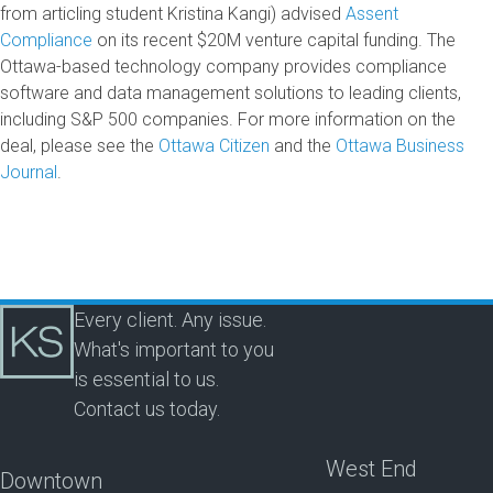
from articling student Kristina Kangi) advised
Assent
Compliance
on its recent $20M venture capital funding. The
Ottawa-based technology company provides compliance
software and data management solutions to leading clients,
including S&P 500 companies. For more information on the
deal, please see the
Ottawa Citizen
and the
Ottawa Business
Journal
.
Every client. Any issue.
What's important to you
is essential to us.
Contact us today.
West End
Downtown