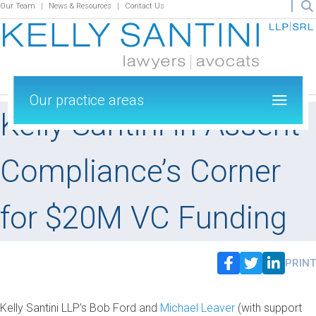
Our Team
News & Resources
Contact Us
Our practice areas
Kelly Santini in Assent
Compliance’s Corner
for $20M VC Funding
PRINT
Kelly Santini LLP’s Bob Ford and
Michael Leaver
(with support