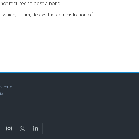
 not required to post a bond.
which, in turn, delays the administration of
Avenue
G3