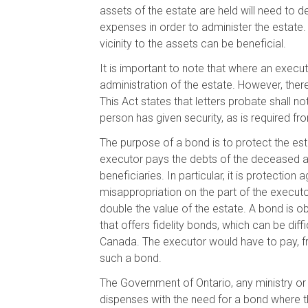
assets of the estate are held will need to d
expenses in order to administer the estate. 
vicinity to the assets can be beneficial.
It is important to note that where an execut
administration of the estate. However, ther
This Act states that letters probate shall 
person has given security, as is required fr
The purpose of a bond is to protect the est
executor pays the debts of the deceased an
beneficiaries. In particular, it is protection
misappropriation on the part of the executor
double the value of the estate. A bond is 
that offers fidelity bonds, which can be diffi
Canada. The executor would have to pay, f
such a bond.
The Government of Ontario, any ministry or
dispenses with the need for a bond where th