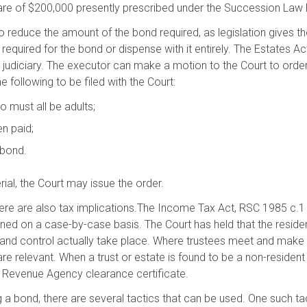
hare of $200,000 presently prescribed under the Succession Law
to reduce the amount of the bond required, as legislation gives th
equired for the bond or dispense with it entirely. The Estates 
he judiciary. The executor can make a motion to the Court to order
 following to be filed with the Court:
o must all be adults;
en paid;
 bond.
rial, the Court may issue the order.
 there are also tax implications.The Income Tax Act, RSC 1985 c.1
ned on a case-by-case basis. The Court has held that the reside
and control actually take place. Where trustees meet and make 
 relevant. When a trust or estate is found to be a non-resident
da Revenue Agency clearance certificate.
g a bond, there are several tactics that can be used. One such ta