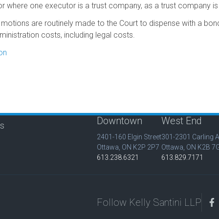
 or where one executor is a trust company, as a trust company is
r motions are routinely made to the Court to dispense with a bond 
inistration costs, including legal costs.
on
Downtown
West End
is
2401-160 Elgin Street
301-2301 Carling 
Ottawa, ON K2P 2P7
Ottawa, ON K2B 7
613.238.6321
613.829.7171
Follow Kelly Santini LLP