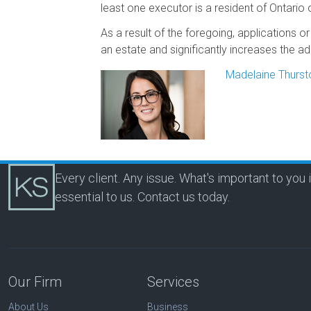
least one executor is a resident of Ontario
As a result of the foregoing, applications o
an estate and significantly increases the adm
Madelaine Thurst
Every client. Any issue. What's important to you 
essential to us.
Contact us today.
Our Firm
Services
About Us
Business