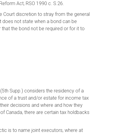
 Reform Act, RSO 1990 c. S.26.
e Court discretion to stray from the general
Act does not state when a bond can be
 that the bond not be required or for it to
 (5th Supp.) considers the residency of a
nce of a trust and/or estate for income tax
their decisions and where and how they
 of Canada, there are certain tax holdbacks
ctic is to name joint executors, where at