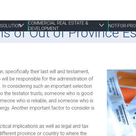
COMMERCIAL REAL ESTATE &
RESOLUTION
NOT-FOR-PRO
ns of Out of Province E
DEVELOPMENT
 Resolution
tate & Development
, specifically their last will and testament,
Employment Law
Construction & Real Estate Disputes
Finance
Employment
Estate Planning
S
I
P
R
P
will be responsible for the administration of
. In considering such an important selection
Franchising
Employment
Joint Ventures
Fundraising and Gift Planning
Family
S
P
S
R
o the testator trusts, someone who is good
Life Sciences
Estate Litigation
Landlord & Tenant Disputes
Incorporation
Powers of Attorney
T
S
S
W
meone who is reliable, and someone who is
Mergers, Acquisitions & Sales
Leasing
Restructuring
T
S
nergy. Another important factor to consider is
E
Mixed Use Developments
Z
Municipal Planning and Land Use
tical implications as well as legal and tax
different province or country to where the
Property Development and Management