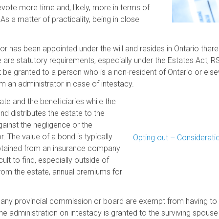
evote more time and, likely, more in terms of
As a matter of practicality, being in close
or has been appointed under the will and resides in Ontario there
e are statutory requirements, especially under the Estates Act, R
not be granted to a person who is a non-resident of Ontario or e
om an administrator in case of intestacy.
ate and the beneficiaries while the
d distributes the estate to the
 against the negligence or the
. The value of a bond is typically
Opting out – Consideratio
obtained from an insurance company
cult to find, especially outside of
rom the estate, annual premiums for
 any provincial commission or board are exempt from having to 
e administration on intestacy is granted to the surviving spouse