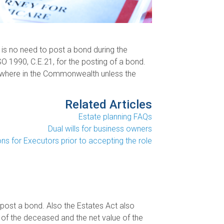
 is no need to post a bond during the
SO 1990, C.E.21, for the posting of a bond.
lsewhere in the Commonwealth unless the
Related Articles
Estate planning FAQs
Dual wills for business owners
ns for Executors prior to accepting the role
post a bond. Also the Estates Act also
 of the deceased and the net value of the