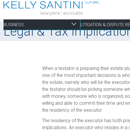
BUSINESS
LITIGATION & DISPUTE 
Legal & Tax Implicatio
Business
Litigation & Dispute
Commercial Real Es
Not-for-profit
Personal
When a testator is preparing their estate plan
Aviation
Alternative Dispute Resolution
Building Permits and Building Code Compliance
Charitable Foundations
Employment
one of the most important decisions is who 
the estate, namely who will be the executor
Banking & Finance
Bankruptcy & Insolvency
Condominium and Co-op Development
Charitable Registration
Estate Administration
the testator should be picking someone wh
Business Formation & Corporate Governance
Commercial Litigation
Construction Liens
Charitable Trusts
Estate Litigation
with money, someone who is organized, so
Commercial Agreements
Conversions of Rental Buildings
Dispute Resolutions
willing and able to commit their time and e
Enforcement of By-Laws
the residency of the executor.
Enviromental Issues
The residency of the executor has both prac
Expropriations
implications. An executor who resides in a 