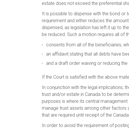
estate does not exceed the preferential s
It is possible to dispense with the bond or 
requirement and either reduces the amount r
dispensed, as legislation has left it up to t
be reduced. Such a motion requires all of the
consents from all of the beneficiaries, wh
an affidavit stating that all debts have be
and a draft order waiving or reducing the
If the Court is satisfied with the above mate
In conjunction with the legal implications,
trust and/or estate in Canada to be determi
purposes is where its central management 
manage trust assets among other factors are
that are required until receipt of the Cana
In order to avoid the requirement of postin