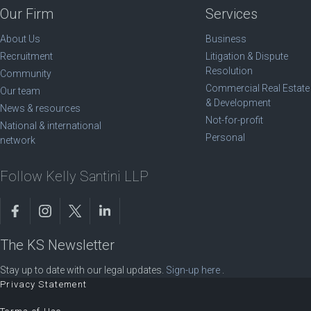
Our Firm
Services
About Us
Business
Recruitment
Litigation & Dispute
Resolution
Community
Commercial Real Estate
Our team
& Development
News & resources
Not-for-profit
National & international
Personal
network
Follow Kelly Santini LLP
The KS Newsletter
Stay up to date with our legal updates.
Sign-up here
.
Privacy Statement