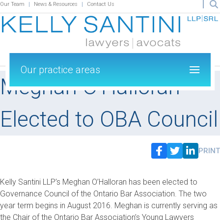
Our Team
News & Resources
Contact Us
Our practice areas
Meghan O’Halloran
Elected to OBA Council
PRINT
Kelly Santini LLP’s Meghan O’Halloran has been elected to
Governance Council of the Ontario Bar Association. The two
year term begins in August 2016. Meghan is currently serving as
the Chair of the Ontario Bar Association’s Young Lawyers