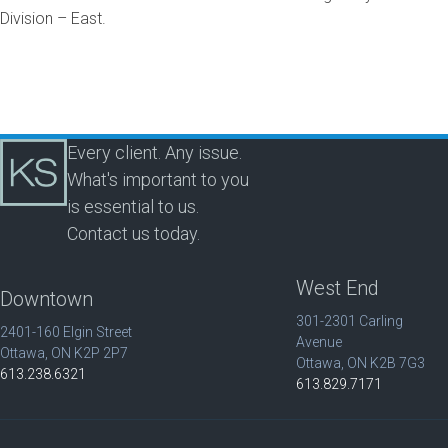
Division – East.
Every client. Any issue.
What's important to you
is essential to us.
Contact us today.
West End
Downtown
301-2301 Carling
2401-160 Elgin Street
Avenue
Ottawa, ON K2P 2P7
Ottawa, ON K2B 7G3
613.238.6321
613.829.7171