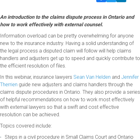
An introduction to the claims dispute process in Ontario and
how to work effectively with external counsel.
Information overload can be pretty overwhelming for anyone
new to the insurance industry. Having a solid understanding of
the legal process a disputed claim will follow will help claims
handlers and adjusters get up to speed and quickly contribute to
the efficient resolution of files.
In this webinar, insurance lawyers
Sean Van Helden
and
Jennifer
Therrien
guide new adjusters and claims handlers through the
claims dispute procedures in Ontario. They also provide a series
of helpful recommendations on how to work most effectively
with external lawyers so that a swift and cost effective
resolution can be achieved.
Topics covered include:
Steps in a civil procedure in Small Claims Court and Ontario