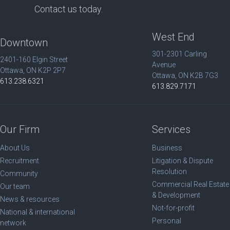
Contact us today.
West End
Downtown
301-2301 Carling
2401-160 Elgin Street
Avenue
Ottawa, ON K2P 2P7
Ottawa, ON K2B 7G3
613.238.6321
613.829.7171
Our Firm
Services
About Us
Business
Recruitment
Litigation & Dispute
Resolution
Community
Commercial Real Estate
Our team
& Development
News & resources
Not-for-profit
National & international
Personal
network