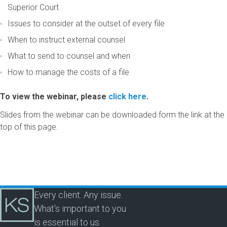
Superior Court
Issues to consider at the outset of every file
When to instruct external counsel
What to send to counsel and when
How to manage the costs of a file
To view the webinar, please
click here
.
Slides from the webinar can be downloaded form the link at the
top of this page.
Every client. Any issue.
What's important to you
is essential to us.