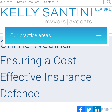
Our Team
News & Resources
Contact Us
Our practice areas
Online Webinar –
Ensuring a Cost
Effective Insurance
Defence
PRINT