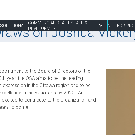
COMMERCIAL REAL ESTATE &
RESOLUTION
NOT-FOR-PRO
Draws on Joshua Vickery
DEVELOPMENT
 Resolution
tate & Development
ppointment to the Board of Directors of the
Employment Law
Construction & Real Estate Disputes
Finance
Employment
Estate Planning
S
I
P
R
P
0th year, the OSA aims to be the leading
ve expression in the Ottawa region and to be
Franchising
Employment
Joint Ventures
Fundraising and Gift Planning
Family
S
P
S
R
xcellence in the visual arts by 2020. An
Life Sciences
Estate Litigation
Landlord & Tenant Disputes
Incorporation
Powers of Attorney
T
S
S
W
s excited to contribute to the organization and
Mergers, Acquisitions & Sales
Leasing
Restructuring
T
S
 years to come.
E
Mixed Use Developments
Z
Municipal Planning and Land Use
Property Development and Management