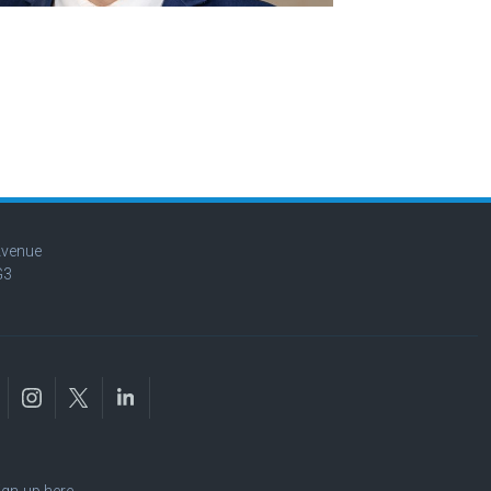
Avenue
G3