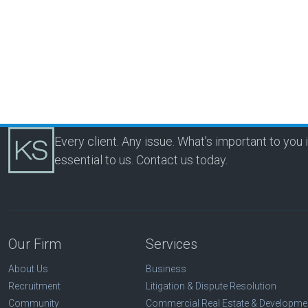
Every client. Any issue. What's important to you 
essential to us.
Contact us today.
Our Firm
Services
About Us
Business
Recruitment
Litigation & Dispute Resolution
Community
Commercial Real Estate & Developme