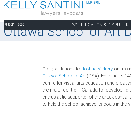
BUSINESS
LITIGATION & DISPUTE 
Ottawa School of Art 
Business
Litigation & Dispute
Commercial Real Es
Not-for-profit
Personal
Congratulations to
Joshua Vickery
on his a
Aviation
Alternative Dispute Resolution
Building Permits and Building Code Compliance
Charitable Foundations
Employment
Ottawa School of Art
(OSA). Entering its 14
centre for visual arts education and creati
Banking & Finance
Bankruptcy & Insolvency
Condominium and Co-op Development
Charitable Registration
Estate Administration
the major centre in Canada for developing e
Business Formation & Corporate Governance
Commercial Litigation
Construction Liens
Charitable Trusts
Estate Litigation
enthusiastic supporter of the arts, Joshua i
Commercial Agreements
Conversions of Rental Buildings
Dispute Resolutions
to help the school achieve its goals in the
Enforcement of By-Laws
Enviromental Issues
Expropriations