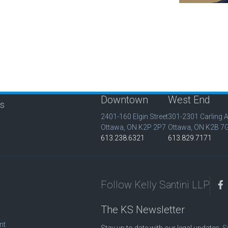
Downtown
West End
is
2401-160 Elgin Street
301-2301 Carling 
Ottawa, ON K2P 2P7
Ottawa, ON K2B 7
613.238.6321
613.829.7171
Follow Kelly Santini LLP
The KS Newsletter
nt