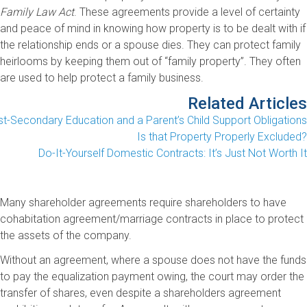
Family Law Act
. These agreements provide a level of certainty
and peace of mind in knowing how property is to be dealt with if
the relationship ends or a spouse dies. They can protect family
heirlooms by keeping them out of “family property”. They often
are used to help protect a family business.
Related Articles
t-Secondary Education and a Parent’s Child Support Obligations
Is that Property Properly Excluded?
Do-It-Yourself Domestic Contracts: It’s Just Not Worth It
Many shareholder agreements require shareholders to have
cohabitation agreement/marriage contracts in place to protect
the assets of the company.
Without an agreement, where a spouse does not have the funds
to pay the equalization payment owing, the court may order the
transfer of shares, even despite a shareholders agreement