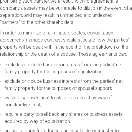
prohibiting such transfer. As a result, with no agreement, a
company’s assets may be vulnerable to dilution in the event of a
separation, and may result in unintended and undesired
“partners” to the other shareholders.
In order to minimize or eliminate disputes, cohabitation
agreement/marriage contract should stipulate how the parties’
property will be dealt with in the event of the breakdown of the
relationship or the death of a spouse. Those agreements can:
exclude or include business interests from the parties’ net
family property for the purposes of equalization;
exclude or include business interests from the parties’ net
family property for the purposes of spousal support;
waive a spouse’s right to claim an interest by way of
constructive trust;
require a party to sell back any shares or business assets
acquired by way of equalization;
prohibit a party from forcing an asset sale or transfer to