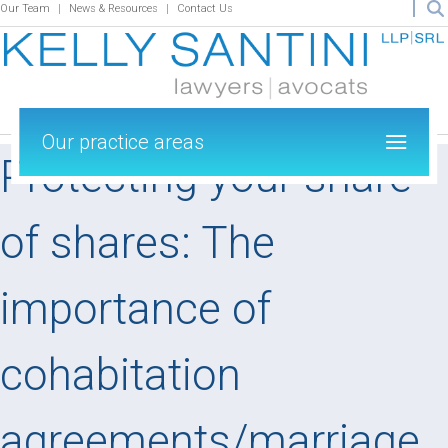
Our Team
News & Resources
Contact Us
Our practice areas
Protecting your share
of shares: The
importance of
cohabitation
agreements/marriage