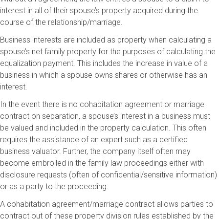
interest in all of their spouse’s property acquired during the
course of the relationship/marriage.
Business interests are included as property when calculating a
spouse’s net family property for the purposes of calculating the
equalization payment. This includes the increase in value of a
business in which a spouse owns shares or otherwise has an
interest.
In the event there is no cohabitation agreement or marriage
contract on separation, a spouse’s interest in a business must
be valued and included in the property calculation. This often
requires the assistance of an expert such as a certified
business valuator. Further, the company itself often may
become embroiled in the family law proceedings either with
disclosure requests (often of confidential/sensitive information)
or as a party to the proceeding.
A cohabitation agreement/marriage contract allows parties to
contract out of these property division rules established by the