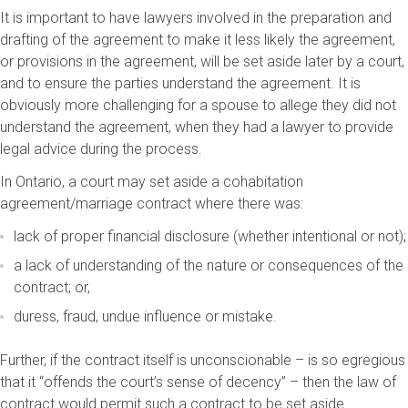
It is important to have lawyers involved in the preparation and
drafting of the agreement to make it less likely the agreement,
or provisions in the agreement, will be set aside later by a court,
and to ensure the parties understand the agreement. It is
obviously more challenging for a spouse to allege they did not
understand the agreement, when they had a lawyer to provide
legal advice during the process.
In Ontario, a court may set aside a cohabitation
agreement/marriage contract where there was:
lack of proper financial disclosure (whether intentional or not);
a lack of understanding of the nature or consequences of the
contract; or,
duress, fraud, undue influence or mistake.
Further, if the contract itself is unconscionable – is so egregious
that it “offends the court’s sense of decency” – then the law of
contract would permit such a contract to be set aside.