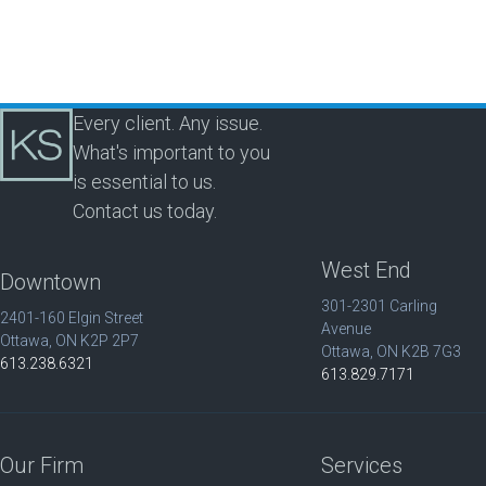
Every client. Any issue.
What's important to you
is essential to us.
Contact us today.
West End
Downtown
301-2301 Carling
2401-160 Elgin Street
Avenue
Ottawa, ON K2P 2P7
Ottawa, ON K2B 7G3
613.238.6321
613.829.7171
Our Firm
Services