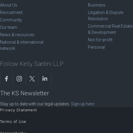
About Us
Business
Recruitment
Litigation & Dispute
Resolution
Community
Commercial Real Estate
Our team
& Development
News & resources
Not-for-profit
National & international
Personal
network
Follow Kelly Santini LLP
The KS Newsletter
Stay up to date with our legal updates.
Sign-up here
.
Privacy Statement
Terms of Use