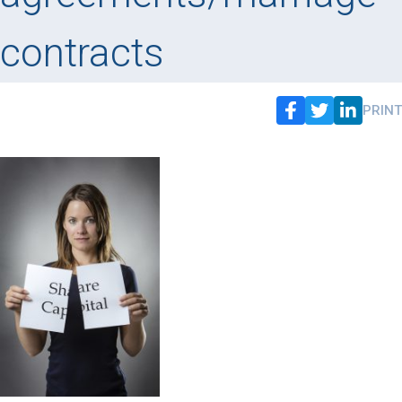
contracts
PRINT