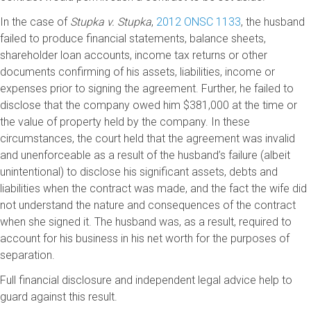
In the case of
Stupka v. Stupka
,
2012 ONSC 1133
, the husband
failed to produce financial statements, balance sheets,
shareholder loan accounts, income tax returns or other
documents confirming of his assets, liabilities, income or
expenses prior to signing the agreement. Further, he failed to
disclose that the company owed him $381,000 at the time or
the value of property held by the company. In these
circumstances, the court held that the agreement was invalid
and unenforceable as a result of the husband’s failure (albeit
unintentional) to disclose his significant assets, debts and
liabilities when the contract was made, and the fact the wife did
not understand the nature and consequences of the contract
when she signed it. The husband was, as a result, required to
account for his business in his net worth for the purposes of
separation.
Full financial disclosure and independent legal advice help to
guard against this result.