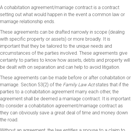
A cohabitation agreement/marriage contract is a contract
setting out what would happen in the event a common law or
marriage relationship ends.
These agreements can be drafted narrowly in scope (dealing
with specific property or assets) or more broadly. It is
important that they be tailored to the unique needs and
circumstances of the parties involved. These agreements give
certainty to parties to know how assets, debts and property will
be dealt with on separation and can help to avoid litigation.
These agreements can be made before or after cohabitation or
marriage. Section 53(2) of the
Family Law Act
states that if the
parties to a cohabitation agreement marry each other, the
agreement shall be deemed a marriage contract. It is important
to consider a cohabitation agreement/marriage contract as
they can obviously save a great deal of time and money down
the road.
Without an agreement, the law entitles a spouse to a claim to