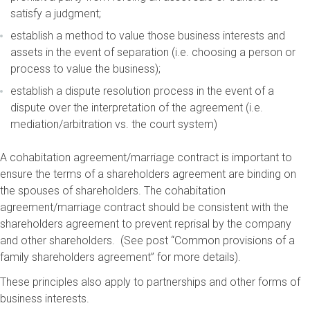
satisfy a judgment;
establish a method to value those business interests and
assets in the event of separation (i.e. choosing a person or
process to value the business);
establish a dispute resolution process in the event of a
dispute over the interpretation of the agreement (i.e.
mediation/arbitration vs. the court system)
A cohabitation agreement/marriage contract is important to
ensure the terms of a shareholders agreement are binding on
the spouses of shareholders. The cohabitation
agreement/marriage contract should be consistent with the
shareholders agreement to prevent reprisal by the company
and other shareholders. (See post “Common provisions of a
family shareholders agreement” for more details).
These principles also apply to partnerships and other forms of
business interests.