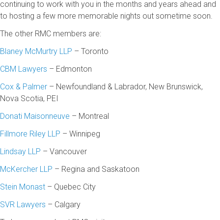
continuing to work with you in the months and years ahead and
to hosting a few more memorable nights out sometime soon.
The other RMC members are:
Blaney McMurtry LLP
– Toronto
CBM Lawyers
– Edmonton
Cox & Palmer
– Newfoundland & Labrador, New Brunswick,
Nova Scotia, PEI
Donati Maisonneuve
– Montreal
Fillmore Riley LLP
– Winnipeg
Lindsay LLP
– Vancouver
McKercher LLP
– Regina and Saskatoon
Stein Monast
– Quebec City
SVR Lawyers
– Calgary