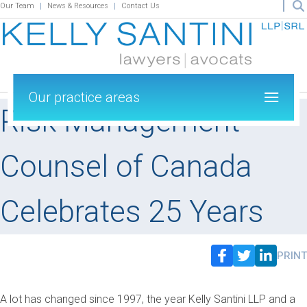
Our Team
News & Resources
Contact Us
Our practice areas
Risk Management
Counsel of Canada
Celebrates 25 Years
PRINT
A lot has changed since 1997, the year Kelly Santini LLP and a