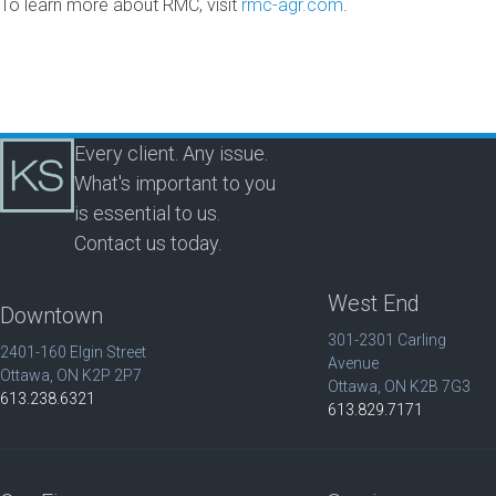
To learn more about RMC, visit
rmc-agr.com
.
Every client. Any issue.
What's important to you
is essential to us.
Contact us today.
West End
Downtown
301-2301 Carling
2401-160 Elgin Street
Avenue
Ottawa, ON K2P 2P7
Ottawa, ON K2B 7G3
613.238.6321
613.829.7171