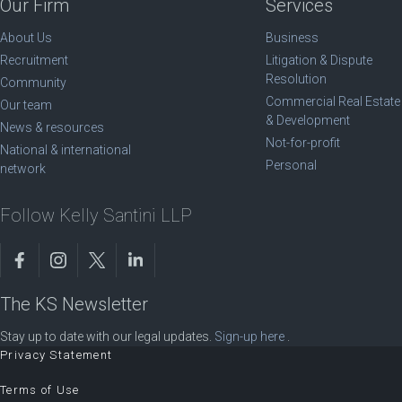
Our Firm
Services
About Us
Business
Recruitment
Litigation & Dispute
Resolution
Community
Commercial Real Estate
Our team
& Development
News & resources
Not-for-profit
National & international
Personal
network
Follow Kelly Santini LLP
The KS Newsletter
Stay up to date with our legal updates.
Sign-up here
.
Privacy Statement
Terms of Use