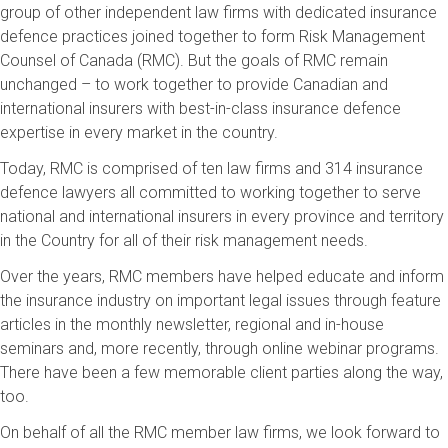
group of other independent law firms with dedicated insurance
defence practices joined together to form Risk Management
Counsel of Canada (RMC). But the goals of RMC remain
unchanged – to work together to provide Canadian and
international insurers with best-in-class insurance defence
expertise in every market in the country.
Today, RMC is comprised of ten law firms and 314 insurance
defence lawyers all committed to working together to serve
national and international insurers in every province and territory
in the Country for all of their risk management needs.
Over the years, RMC members have helped educate and inform
the insurance industry on important legal issues through feature
articles in the monthly newsletter, regional and in-house
seminars and, more recently, through online webinar programs.
There have been a few memorable client parties along the way,
too.
On behalf of all the RMC member law firms, we look forward to