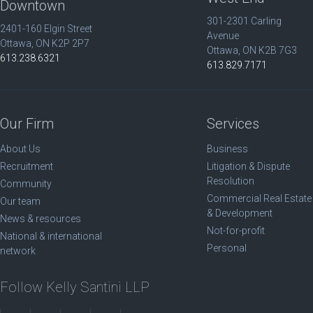
Downtown
301-2301 Carling
2401-160 Elgin Street
Avenue
Ottawa, ON K2P 2P7
Ottawa, ON K2B 7G3
613.238.6321
613.829.7171
Our Firm
Services
About Us
Business
Recruitment
Litigation & Dispute
Resolution
Community
Commercial Real Estate
Our team
& Development
News & resources
Not-for-profit
National & international
Personal
network
Follow Kelly Santini LLP