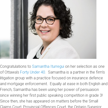
Congratulations to
Samantha Iturregui
on her selection as one
of Ottawa’s
Forty Under 40
. Samantha is a partner in the firm’s
litigation group with a practice focused on insurance defence
and mortgage enforcement. Equally at ease in both English and
French, Samantha has been using her power of persuasion
since winning her first public speaking competition in grade 3!
Since then, she has appeared on matters before the Small
Claims Court, Provincial Offences Court, the Ontario Superior