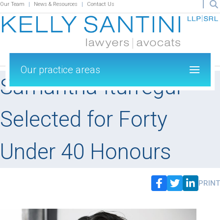
Our Team
News & Resources
Contact Us
Our practice areas
Samantha Iturregui
Selected for Forty
Under 40 Honours
PRINT