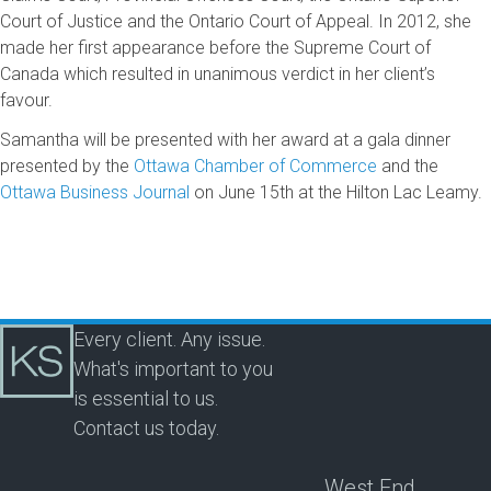
Court of Justice and the Ontario Court of Appeal. In 2012, she
made her first appearance before the Supreme Court of
Canada which resulted in unanimous verdict in her client’s
favour.
Samantha will be presented with her award at a gala dinner
presented by the
Ottawa Chamber of Commerce
and the
Ottawa Business Journal
on June 15th at the Hilton Lac Leamy.
Every client. Any issue.
What's important to you
is essential to us.
Contact us today.
West End