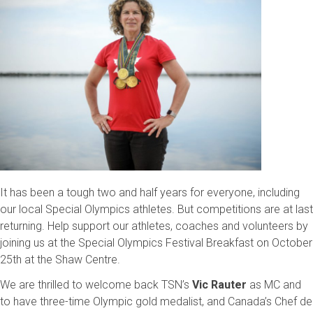
It has been a tough two and half years for everyone, including
our local Special Olympics athletes. But competitions are at last
returning. Help support our athletes, coaches and volunteers by
joining us at the Special Olympics Festival Breakfast on October
25th at the Shaw Centre.
We are thrilled to welcome back TSN’s
Vic Rauter
as MC and
to have three-time Olympic gold medalist, and Canada’s Chef de