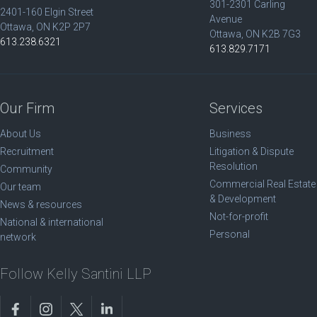
301-2301 Carling
2401-160 Elgin Street
Avenue
Ottawa, ON K2P 2P7
Ottawa, ON K2B 7G3
613.238.6321
613.829.7171
Our Firm
Services
About Us
Business
Recruitment
Litigation & Dispute
Resolution
Community
Commercial Real Estate
Our team
& Development
News & resources
Not-for-profit
National & international
Personal
network
Follow Kelly Santini LLP