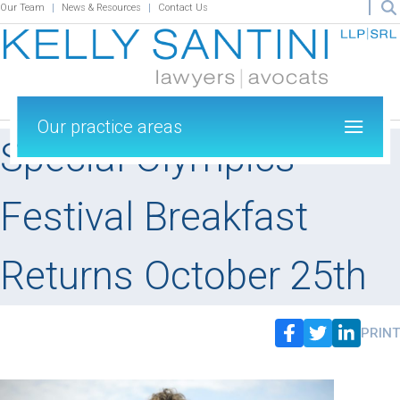
Our Team
News & Resources
Contact Us
Our practice areas
Special Olympics
Festival Breakfast
Returns October 25th
PRINT