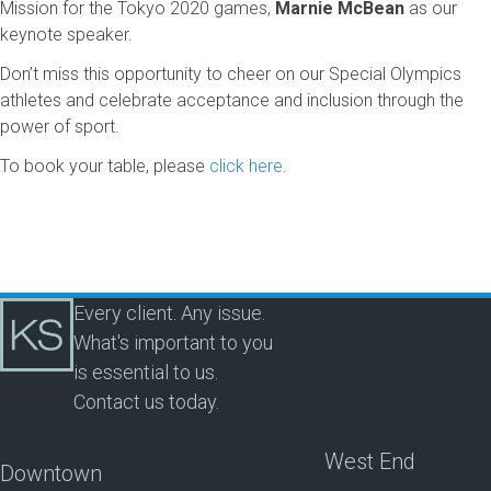
Mission for the Tokyo 2020 games,
Marnie McBean
as our
keynote speaker.
Don’t miss this opportunity to cheer on our Special Olympics
athletes and celebrate acceptance and inclusion through the
power of sport.
To book your table, please
click here
.
Every client. Any issue.
What's important to you
is essential to us.
Contact us today.
West End
Downtown