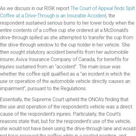
As we discuss in our RISK report
The Court of Appeal finds Spilt
Coffee at a Drive-Through is an Insurable Accident
, the
respondent sustained serious burns to her lower body when the
entire contents of a coffee cup she ordered at a McDonald’s
drive-through spilled as she attempted to transfer the cup from
the drive-through window to the cup holder in her vehicle. She
then sought statutory accident benefits from her automobile
insurer, Aviva Insurance Company of Canada, for benefits for
injuries sustained from an “accident”. The main issue was
whether the coffee spill qualified as a “an incident in which the
use or operation of the automobile vehicle directly causes an
impairment”, pursuant to the Regulations.
Essentially, the Supreme Court upheld the ONCA’s finding that
the use and operation of the respondent’s vehicle was a direct
cause of the respondent’s injuries. Particularly, the Court’s
reasons state that, but for the respondent’s use of the vehicle,
she would not have been using the drive-through lane and would
not have received the coffee while in a seated position, and