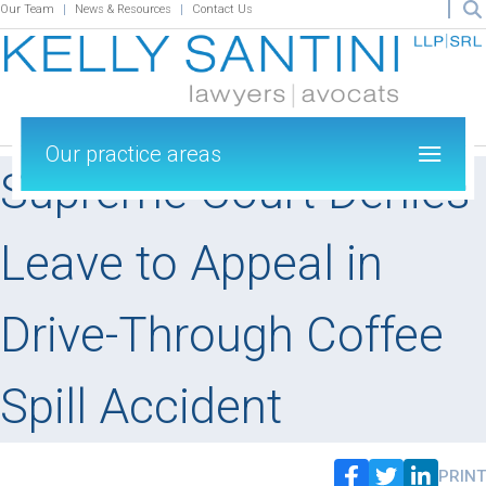
Our Team
News & Resources
Contact Us
Our practice areas
Supreme Court Denies
Leave to Appeal in
Drive-Through Coffee
Spill Accident
PRINT