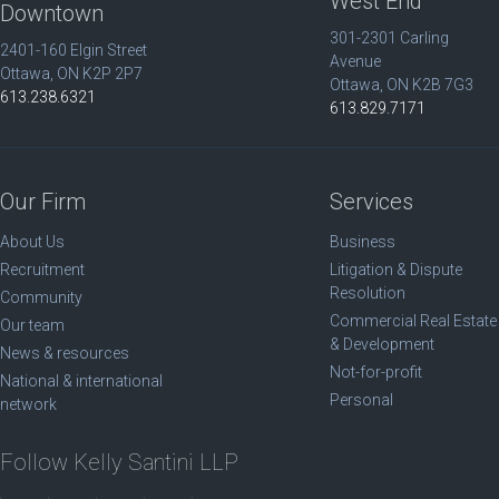
West End
Downtown
301-2301 Carling
2401-160 Elgin Street
Avenue
Ottawa, ON K2P 2P7
Ottawa, ON K2B 7G3
613.238.6321
613.829.7171
Our Firm
Services
About Us
Business
Recruitment
Litigation & Dispute
Resolution
Community
Commercial Real Estate
Our team
& Development
News & resources
Not-for-profit
National & international
Personal
network
Follow Kelly Santini LLP