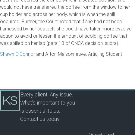
would not have transferred the coffee from the window to her
cup holder and across her body, which is when the spill
occurred. Further, the Court noted that if she had not been
harnessed by her seatbelt, she could have taken more evasive
action to avoid or lessen the amount of scolding coffee that
was spilled on her lap (para 13 of ONCA decision, supra).
Shawn O’Connor
and Afton Maisonneuve, Articling Student
Every client. Any issue.
What's important to you
is essential to us.
Contact us today.