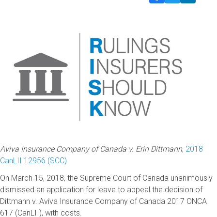
Aviva Insurance Company of Canada v. Erin Dittmann
,
2018
CanLII 12956 (SCC)
On March 15, 2018, the Supreme Court of Canada unanimously
dismissed an application for leave to appeal the decision of
Dittmann v. Aviva Insurance Company of Canada 2017 ONCA
617 (CanLII), with costs.