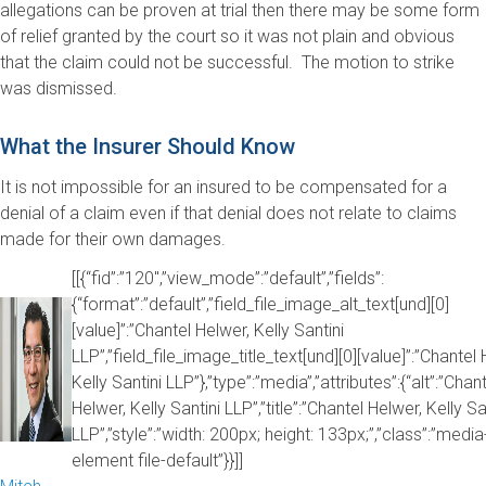
allegations can be proven at trial then there may be some form
of relief granted by the court so it was not plain and obvious
that the claim could not be successful. The motion to strike
was dismissed.
What the Insurer Should Know
It is not impossible for an insured to be compensated for a
denial of a claim even if that denial does not relate to claims
made for their own damages.
[[{“fid”:”120″,”view_mode”:”default”,”fields”:
{“format”:”default”,”field_file_image_alt_text[und][0]
[value]”:”Chantel Helwer, Kelly Santini
LLP”,”field_file_image_title_text[und][0][value]”:”Chantel 
Kelly Santini LLP”},”type”:”media”,”attributes”:{“alt”:”Chan
Helwer, Kelly Santini LLP”,”title”:”Chantel Helwer, Kelly Sa
LLP”,”style”:”width: 200px; height: 133px;”,”class”:”media
element file-default”}}]]