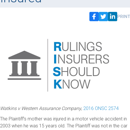
PRINT
Watkins v Western Assurance Company
,
2016 ONSC 2574
The Plaintiff’s mother was injured in a motor vehicle accident in
2003 when he was 15 years old. The Plaintiff was not in the car