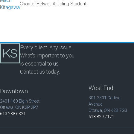
Mitch
Chantel Helwer, Articling Student
Kitagawa
Every client. Any issue.
What's important to you
is essential to us.
Contact us today.
West End
Downtown
301-2301 Carling
2401-160 Elgin Street
Avenue
Ottawa, ON K2P 2P7
Ottawa, ON K2B 7G3
613.238.6321
613.829.7171