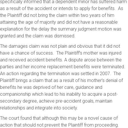
specifically informed that a dependent minor has suffered harm
as a result of the accident or intends to apply for benefits. As
the Plaintiff did not bring the claim within two years of him
attaining the age of majority and did not have a reasonable
explanation for the delay the summary judgment motion was
granted and the claim was dismissed.
The damages claim was not plain and obvious that it did not
have a chance of success. The Plaintiff’s mother was injured
and received accident benefits. A dispute arose between the
parties and her income replacement benefits were terminated.
An action regarding the termination was settled in 2007. The
Plaintiff brings a claim that as a result of his mother’s denial of
benefits he was deprived of her care, guidance and
companionship which lead to his inability to acquire a post-
secondary degree, achieve pre-accident goals, maintain
relationships and integrate into society.
The court found that although this may be a novel cause of
action that should not prevent the Plaintiff from proceeding.