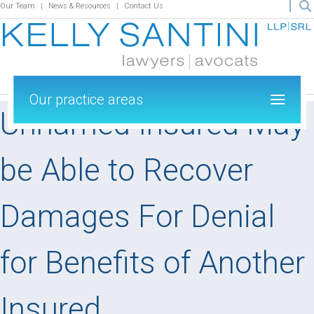
Our Team
News & Resources
Contact Us
Our practice areas
Unnamed Insured May
be Able to Recover
Damages For Denial
for Benefits of Another
Insured