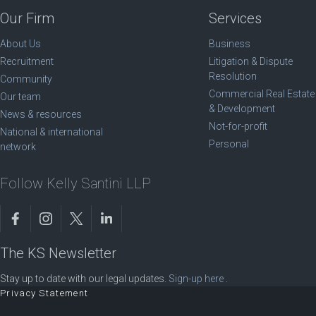
Our Firm
Services
About Us
Business
Recruitment
Litigation & Dispute
Resolution
Community
Commercial Real Estate
Our team
& Development
News & resources
Not-for-profit
National & international
Personal
network
Follow Kelly Santini LLP
The KS Newsletter
Stay up to date with our legal updates.
Sign-up here
.
Privacy Statement