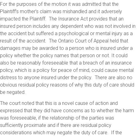
For the purposes of the motion it was admitted that the
Plaintiff’s mother’s claim was mishandled and it adversely
impacted the Plaintiff. The Insurance Act provides that an
insured person includes any dependent who was not involved in
the accident but suffered a psychological or mental injury as a
result of the accident. The Ontario Court of Appeal held that
damages may be awarded to a person who is insured under a
policy whether the policy names that person or not. It could
also be reasonably foreseeable that a breach of an insurance
policy, which is a policy for peace of mind, could cause mental
distress to anyone insured under the policy. There are also no
obvious residual policy reasons of why this duty of care should
be negated.
The court noted that this is a novel cause of action and
expressed that they did have concerns as to whether the harm
was foreseeable, if the relationship of the parties was
sufficiently proximate and if there are residual policy
considerations which may negate the duty of care. If the