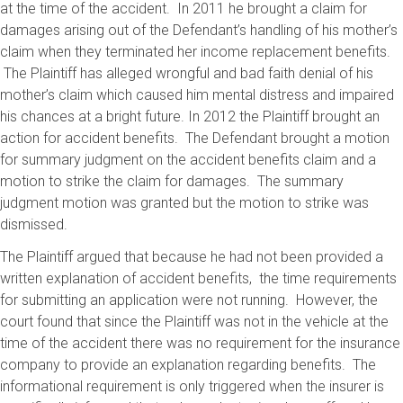
at the time of the accident. In 2011 he brought a claim for
damages arising out of the Defendant’s handling of his mother’s
claim when they terminated her income replacement benefits.
The Plaintiff has alleged wrongful and bad faith denial of his
mother’s claim which caused him mental distress and impaired
his chances at a bright future. In 2012 the Plaintiff brought an
action for accident benefits. The Defendant brought a motion
for summary judgment on the accident benefits claim and a
motion to strike the claim for damages. The summary
judgment motion was granted but the motion to strike was
dismissed.
The Plaintiff argued that because he had not been provided a
written explanation of accident benefits, the time requirements
for submitting an application were not running. However, the
court found that since the Plaintiff was not in the vehicle at the
time of the accident there was no requirement for the insurance
company to provide an explanation regarding benefits. The
informational requirement is only triggered when the insurer is