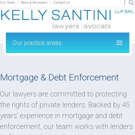
Our Team
News & Resources
Contact Us
Our practice areas
Mortgage & Debt Enforcement
Our lawyers are committed to protecting
the rights of private lenders. Backed by 45
years’ experience in mortgage and debt
enforcement, our team works with lenders