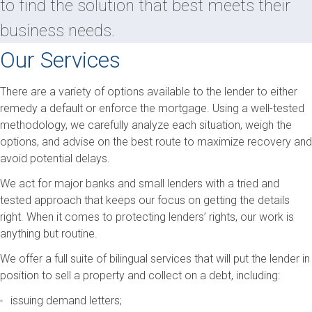
to find the solution that best meets their
business needs.
Our Services
There are a variety of options available to the lender to either
remedy a default or enforce the mortgage. Using a well-tested
methodology, we carefully analyze each situation, weigh the
options, and advise on the best route to maximize recovery and
avoid potential delays.
We act for major banks and small lenders with a tried and
tested approach that keeps our focus on getting the details
right. When it comes to protecting lenders’ rights, our work is
anything but routine.
We offer a full suite of bilingual services that will put the lender in
position to sell a property and collect on a debt, including:
issuing demand letters;