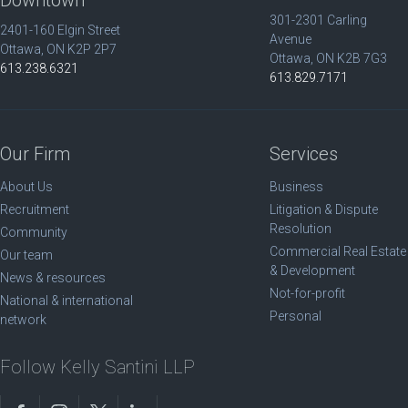
301-2301 Carling
2401-160 Elgin Street
Avenue
Ottawa, ON K2P 2P7
Ottawa, ON K2B 7G3
613.238.6321
613.829.7171
Our Firm
Services
About Us
Business
Recruitment
Litigation & Dispute
Resolution
Community
Commercial Real Estate
Our team
& Development
News & resources
Not-for-profit
National & international
Personal
network
Follow Kelly Santini LLP