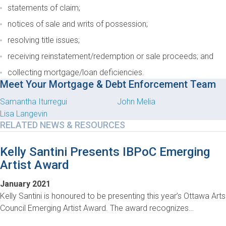
statements of claim;
notices of sale and writs of possession;
resolving title issues;
receiving reinstatement/redemption or sale proceeds; and
collecting mortgage/loan deficiencies.
Meet Your Mortgage & Debt Enforcement Team
Samantha Iturregui
John Melia
Lisa Langevin
RELATED NEWS & RESOURCES
Kelly Santini Presents IBPoC Emerging
Artist Award
January 2021
Kelly Santini is honoured to be presenting this year’s Ottawa Arts
Council Emerging Artist Award. The award recognizes…