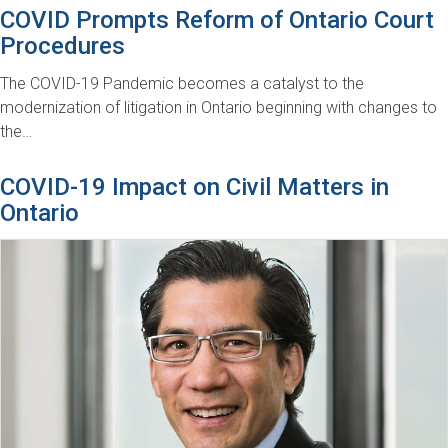
COVID Prompts Reform of Ontario Court
Procedures
The COVID-19 Pandemic becomes a catalyst to the
modernization of litigation in Ontario beginning with changes to
the…
COVID-19 Impact on Civil Matters in
Ontario