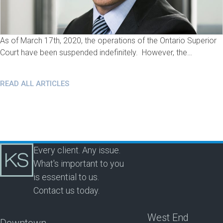
As of March 17th, 2020, the operations of the Ontario Superior
Court have been suspended indefinitely. However, the…
READ ALL ARTICLES
Every client. Any issue.
What's important to you
is essential to us.
Contact us today.
West End
Downtown