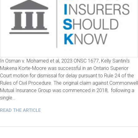
In Osman v. Mohamed et al, 2023 ONSC 1677, Kelly Santini’s
Makena Korte-Moore was successful in an Ontario Superior
Court motion for dismissal for delay pursuant to Rule 24 of the
Rules of Civil Procedure. The original claim against Commonwell
Mutual Insurance Group was commenced in 2018, following a
single…
READ THE ARTICLE