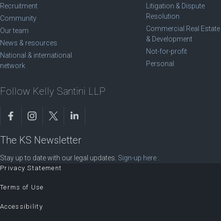
Recruitment
Litigation & Dispute
Resolution
Community
Commercial Real Estate
Our team
& Development
News & resources
Not-for-profit
National & international
Personal
network
Follow Kelly Santini LLP
The KS Newsletter
Stay up to date with our legal updates.
Sign-up here
.
Privacy Statement
Terms of Use
Accessibility