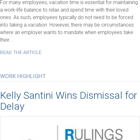
For many employees, vacation time is essential for maintaining
a work-life balance to relax and spend time with their loved
ones. As such, employees typically do not need to be forced
into taking a vacation. However, there may be circumstances
where an employer wants to mandate when employees take
their…
READ THE ARTICLE
WORK HIGHLIGHT
Kelly Santini Wins Dismissal for
Delay