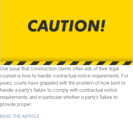
One issue that construction clients often ask of their legal
counsel is how to handle contractual notice requirements. For
years, courts have grappled with the problem of how best to
handle a party’s failure to comply with contractual notice
requirements, and in particular whether a party’s failure to
provide proper…
READ THE ARTICLE