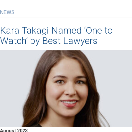
NEWS
Kara Takagi Named ‘One to
Watch’ by Best Lawyers
August 2023