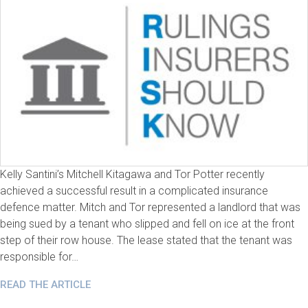
Kelly Santini’s Mitchell Kitagawa and Tor Potter recently
achieved a successful result in a complicated insurance
defence matter. Mitch and Tor represented a landlord that was
being sued by a tenant who slipped and fell on ice at the front
step of their row house. The lease stated that the tenant was
responsible for…
READ THE ARTICLE