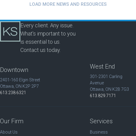
LOAD MORE NEWS AND RESOURCES
Every client. Any issue.
What's important to you
is essential to us.
Contact us today.
West End
Downtown
301-2301 Carling
2401-160 Elgin Street
Avenue
Ottawa, ON K2P 2P7
Ottawa, ON K2B 7G3
613.238.6321
613.829.7171
Our Firm
Services
About Us
Business