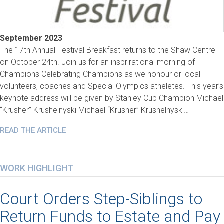
September 2023
The 17th Annual Festival Breakfast returns to the Shaw Centre
on October 24th. Join us for an insprirational morning of
Champions Celebrating Champions as we honour or local
volunteers, coaches and Special Olympics atheletes. This year’s
keynote address will be given by Stanley Cup Champion Michael
“Krusher” Krushelnyski Michael “Krusher” Krushelnyski…
READ THE ARTICLE
WORK HIGHLIGHT
Court Orders Step-Siblings to
Return Funds to Estate and Pay