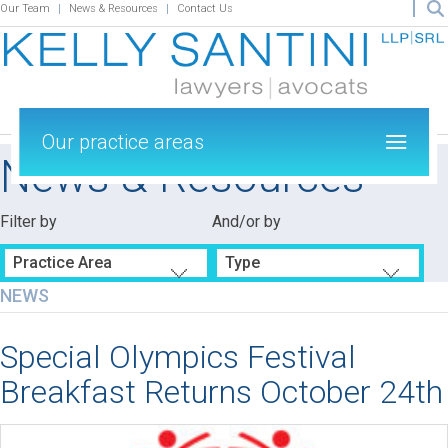
Our Team
News & Resources
Contact Us
Our practice areas
News & Resources
Filter by
And/or by
Practice Area
Type
NEWS
Special Olympics Festival
Breakfast Returns October 24th