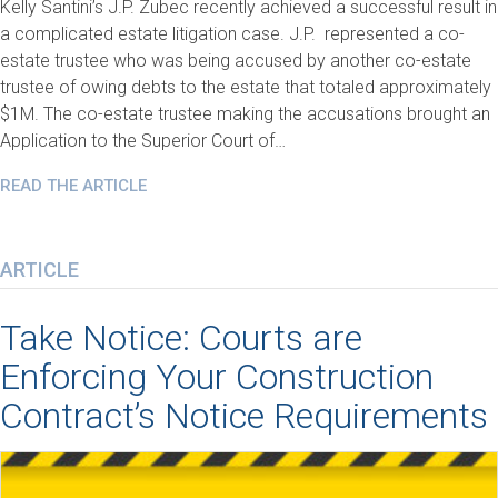
Kelly Santini’s J.P. Zubec recently achieved a successful result in
a complicated estate litigation case. J.P. represented a co-
estate trustee who was being accused by another co-estate
trustee of owing debts to the estate that totaled approximately
$1M. The co-estate trustee making the accusations brought an
Application to the Superior Court of…
READ THE ARTICLE
ARTICLE
Take Notice: Courts are
Enforcing Your Construction
Contract’s Notice Requirements