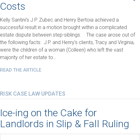
Costs
Kelly Santini’s J.P. Zubec and Henry Bertoia achieved a
successful result in a motion brought within a complicated
estate dispute between step-siblings. The case arose out of
the following facts: J.P. and Henry’s clients, Tracy and Virginia,
were the children of a woman (Colleen) who left the vast
majority of her estate to…
READ THE ARTICLE
RISK CASE LAW UPDATES
Ice-ing on the Cake for
Landlords in Slip & Fall Ruling