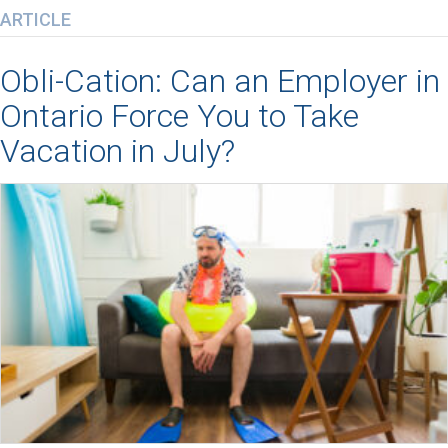
ARTICLE
Obli-Cation: Can an Employer in
Ontario Force You to Take
Vacation in July?