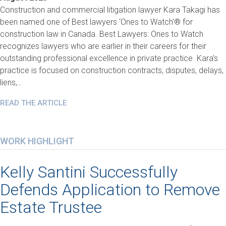
Construction and commercial litigation lawyer Kara Takagi has
been named one of Best lawyers ‘Ones to Watch’® for
construction law in Canada. Best Lawyers: Ones to Watch
recognizes lawyers who are earlier in their careers for their
outstanding professional excellence in private practice. Kara’s
practice is focused on construction contracts, disputes, delays,
liens,…
READ THE ARTICLE
WORK HIGHLIGHT
Kelly Santini Successfully
Defends Application to Remove
Estate Trustee