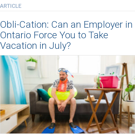
ARTICLE
Obli-Cation: Can an Employer in
Ontario Force You to Take
Vacation in July?