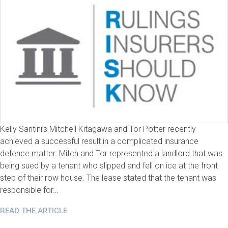
Kelly Santini’s Mitchell Kitagawa and Tor Potter recently
achieved a successful result in a complicated insurance
defence matter. Mitch and Tor represented a landlord that was
being sued by a tenant who slipped and fell on ice at the front
step of their row house. The lease stated that the tenant was
responsible for…
READ THE ARTICLE