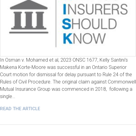
In Osman v. Mohamed et al, 2023 ONSC 1677, Kelly Santini’s
Makena Korte-Moore was successful in an Ontario Superior
Court motion for dismissal for delay pursuant to Rule 24 of the
Rules of Civil Procedure. The original claim against Commonwell
Mutual Insurance Group was commenced in 2018, following a
single…
READ THE ARTICLE