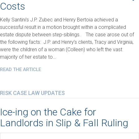
Costs
Kelly Santini’s J.P. Zubec and Henry Bertoia achieved a
successful result in a motion brought within a complicated
estate dispute between step-siblings. The case arose out of
the following facts: J.P. and Henry’s clients, Tracy and Virginia,
were the children of a woman (Colleen) who left the vast
majority of her estate to…
READ THE ARTICLE
RISK CASE LAW UPDATES
Ice-ing on the Cake for
Landlords in Slip & Fall Ruling