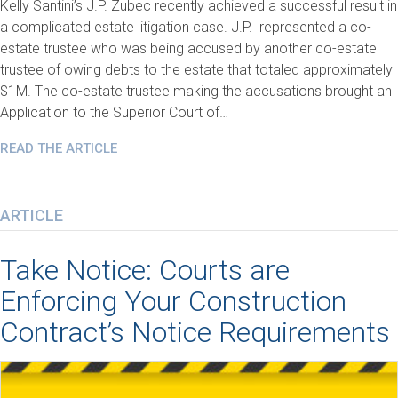
Kelly Santini’s J.P. Zubec recently achieved a successful result in
a complicated estate litigation case. J.P. represented a co-
estate trustee who was being accused by another co-estate
trustee of owing debts to the estate that totaled approximately
$1M. The co-estate trustee making the accusations brought an
Application to the Superior Court of…
READ THE ARTICLE
ARTICLE
Take Notice: Courts are
Enforcing Your Construction
Contract’s Notice Requirements