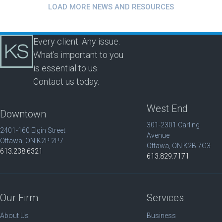
LOAD MORE NEWS AND RESOURCES
Every client. Any issue.
What's important to you
is essential to us.
Contact us today.
West End
Downtown
301-2301 Carling
2401-160 Elgin Street
Avenue
Ottawa, ON K2P 2P7
Ottawa, ON K2B 7G3
613.238.6321
613.829.7171
Our Firm
Services
About Us
Business