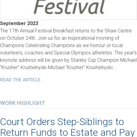
September 2023
The 17th Annual Festival Breakfast returns to the Shaw Centre
on October 24th. Join us for an insprirational morning of
Champions Celebrating Champions as we honour or local
volunteers, coaches and Special Olympics atheletes. This year’s
keynote address will be given by Stanley Cup Champion Michael
“Krusher” Krushelnyski Michael “Krusher” Krushelnyski…
READ THE ARTICLE
WORK HIGHLIGHT
Court Orders Step-Siblings to
Return Funds to Estate and Pay