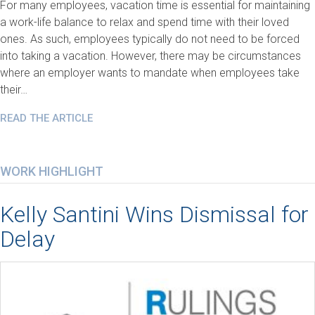
For many employees, vacation time is essential for maintaining
a work-life balance to relax and spend time with their loved
ones. As such, employees typically do not need to be forced
into taking a vacation. However, there may be circumstances
where an employer wants to mandate when employees take
their…
READ THE ARTICLE
WORK HIGHLIGHT
Kelly Santini Wins Dismissal for
Delay