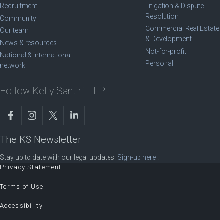
Recruitment
Litigation & Dispute
Resolution
Community
Commercial Real Estate
Our team
& Development
News & resources
Not-for-profit
National & international
Personal
network
Follow Kelly Santini LLP
The KS Newsletter
Stay up to date with our legal updates.
Sign-up here
.
Privacy Statement
Terms of Use
Accessibility