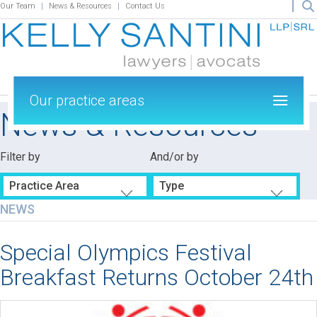
Our Team
News & Resources
Contact Us
Our practice areas
News & Resources
Filter by
And/or by
Practice Area
Type
NEWS
Special Olympics Festival
Breakfast Returns October 24th