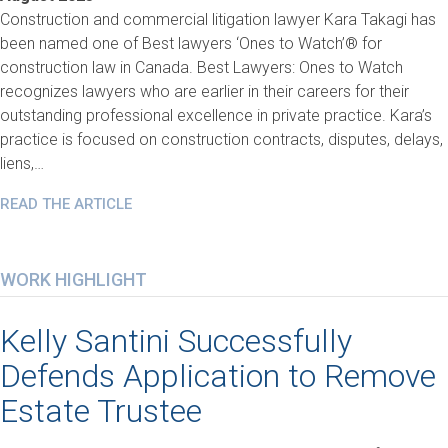
Construction and commercial litigation lawyer Kara Takagi has
been named one of Best lawyers ‘Ones to Watch’® for
construction law in Canada. Best Lawyers: Ones to Watch
recognizes lawyers who are earlier in their careers for their
outstanding professional excellence in private practice. Kara’s
practice is focused on construction contracts, disputes, delays,
liens,…
READ THE ARTICLE
WORK HIGHLIGHT
Kelly Santini Successfully
Defends Application to Remove
Estate Trustee