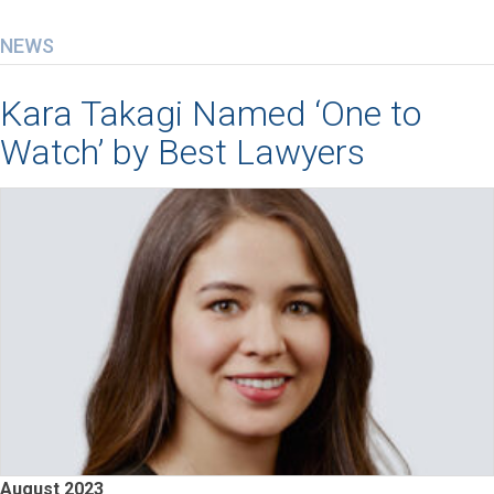
NEWS
Kara Takagi Named ‘One to
Watch’ by Best Lawyers
August 2023