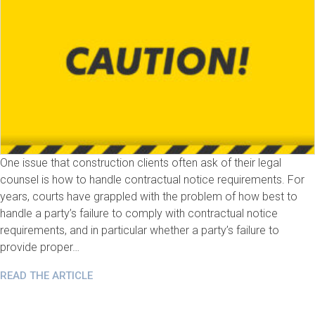
One issue that construction clients often ask of their legal
counsel is how to handle contractual notice requirements. For
years, courts have grappled with the problem of how best to
handle a party’s failure to comply with contractual notice
requirements, and in particular whether a party’s failure to
provide proper…
READ THE ARTICLE