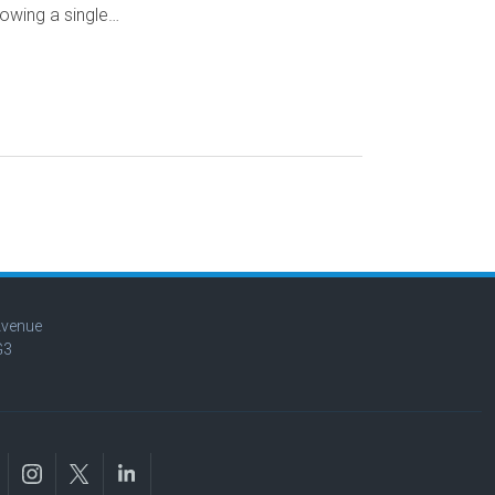
owing a single…
Avenue
G3