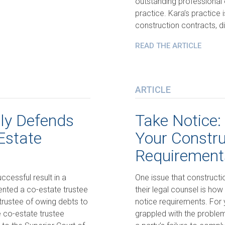
outstanding professional 
practice. Kara’s practice 
construction contracts, di
READ THE ARTICLE
ARTICLE
lly Defends
Take Notice:
Estate
Your Constru
Requirement
ccessful result in a
One issue that constructio
sented a co-estate trustee
their legal counsel is how
rustee of owing debts to
notice requirements. For 
 co-estate trustee
grappled with the proble