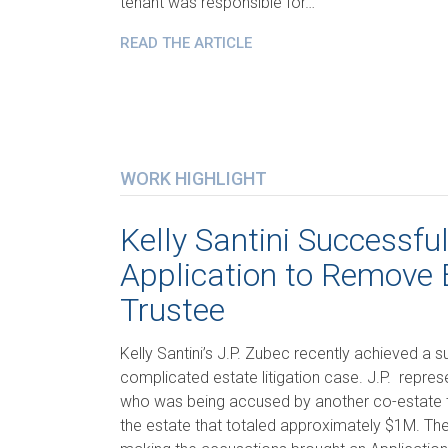
tenant was responsible for…
READ THE ARTICLE
WORK HIGHLIGHT
Kelly Santini Successfu
Application to Remove 
Trustee
Kelly Santini’s J.P. Zubec recently achieved a su
complicated estate litigation case. J.P. repre
who was being accused by another co-estate t
the estate that totaled approximately $1M. The