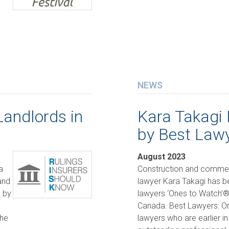
NEWS
Landlords in
Kara Takagi
by Best Law
August 2023
a
Construction and commerci
and
lawyer Kara Takagi has 
d by
lawyers ‘Ones to Watch’® 
Canada. Best Lawyers: O
the
lawyers who are earlier in 