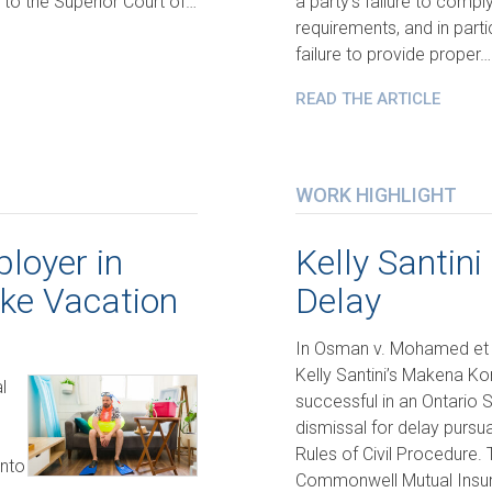
 to the Superior Court of…
a party’s failure to compl
requirements, and in parti
failure to provide proper…
READ THE ARTICLE
WORK HIGHLIGHT
loyer in
Kelly Santini
ake Vacation
Delay
In Osman v. Mohamed et 
Kelly Santini’s Makena K
l
successful in an Ontario 
dismissal for delay pursua
Rules of Civil Procedure. 
into
Commonwell Mutual Insu