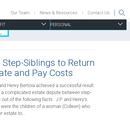
Our Team
News & Resources
Contact Us
FIT
PERSONAL
 Step-Siblings to Return
ate and Pay Costs
ecurities
nsurance Defence
roperty Management
isk Management, Insurance & D&O
ersonal Injury
uccession Planning
urchase & Sale
ports Associations
esidential Real Estate
 and Henry Bertoia achieved a successful result
ax
ecurity
trategic Planning
ills & Trusts
n a complicated estate dispute between step-
out of the following facts: J.P. and Henry’s
echnology
ubdivisions Plans, Severances and Part Lot Control
a, were the children of a woman (Colleen) who
xemptions
her estate to…
oning and Other Municipal By-Law Issues