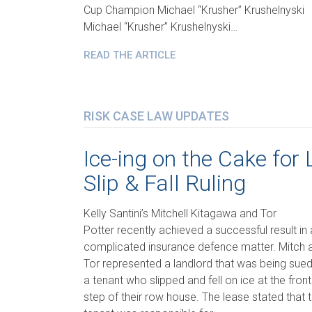
Cup Champion Michael “Krusher” Krushelnyski
Michael “Krusher” Krushelnyski…
READ THE ARTICLE
RISK CASE LAW UPDATES
Ice-ing on the Cake for 
Slip & Fall Ruling
Kelly Santini’s Mitchell Kitagawa and Tor
Potter recently achieved a successful result in 
complicated insurance defence matter. Mitch 
Tor represented a landlord that was being sue
a tenant who slipped and fell on ice at the front
step of their row house. The lease stated that 