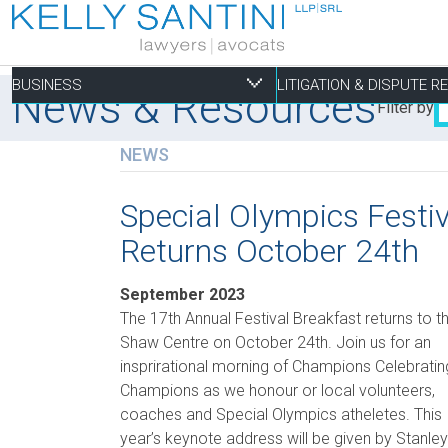
BUSINESS
LITIGATION & DISPUTE 
News & Resources
Filter by
NEWS
Business
Litigation & Dispute
Commercial Real Es
Not-for-profit
Personal
Special Olympics Festi
Returns October 24th
Aviation
Alternative Dispute Resolution
Building Permits and Building Code Compliance
Charitable Foundations
Employment
Banking & Finance
Bankruptcy & Insolvency
Condominium and Co-op Development
Charitable Registration
Estate Administration
September 2023
Business Formation & Corporate Governance
Commercial Litigation
Construction Liens
Charitable Trusts
Estate Litigation
The 17th Annual Festival Breakfast returns to t
Shaw Centre on October 24th. Join us for an
Commercial Agreements
Conversions of Rental Buildings
Dispute Resolutions
insprirational morning of Champions Celebratin
Enforcement of By-Laws
Champions as we honour or local volunteers,
Enviromental Issues
coaches and Special Olympics atheletes. This
year’s keynote address will be given by Stanley
Expropriations