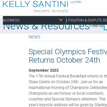
BUSINESS
LITIGATION & DISPUTE 
News & Resources
Filter by
NEWS
Business
Litigation & Dispute
Commercial Real Es
Not-for-profit
Personal
Special Olympics Festi
Returns October 24th
Aviation
Alternative Dispute Resolution
Building Permits and Building Code Compliance
Charitable Foundations
Employment
Banking & Finance
Bankruptcy & Insolvency
Condominium and Co-op Development
Charitable Registration
Estate Administration
September 2023
Business Formation & Corporate Governance
Commercial Litigation
Construction Liens
Charitable Trusts
Estate Litigation
The 17th Annual Festival Breakfast returns to t
Shaw Centre on October 24th. Join us for an
Commercial Agreements
Conversions of Rental Buildings
Dispute Resolutions
insprirational morning of Champions Celebratin
Enforcement of By-Laws
Champions as we honour or local volunteers,
Enviromental Issues
coaches and Special Olympics atheletes. This
year’s keynote address will be given by Stanley
Expropriations