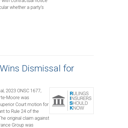
y with contractual notice
cular whether a party’s
 Wins Dismissal for
al, 2023 ONSC 1677,
orte-Moore was
Superior Court motion for
nt to Rule 24 of the
The original claim against
rance Group was