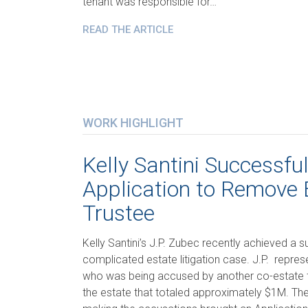
tenant was responsible for…
READ THE ARTICLE
WORK HIGHLIGHT
Kelly Santini Successfu
Application to Remove 
Trustee
Kelly Santini’s J.P. Zubec recently achieved a su
complicated estate litigation case. J.P. repre
who was being accused by another co-estate t
the estate that totaled approximately $1M. The