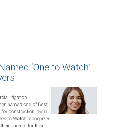
 Named ‘One to Watch’
yers
al litigation
been named one of Best
for construction law in
nes to Watch recognizes
their careers for their