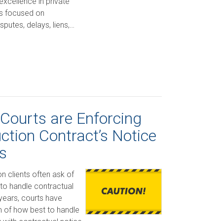
excellence in private
is focused on
sputes, delays, liens,…
 Courts are Enforcing
ction Contract’s Notice
s
n clients often ask of
 to handle contractual
years, courts have
m of how best to handle