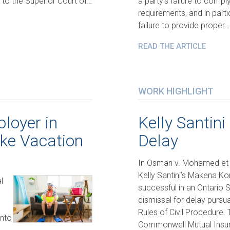
 to the Superior Court of…
a party’s failure to compl
requirements, and in parti
failure to provide proper…
READ THE ARTICLE
WORK HIGHLIGHT
loyer in
Kelly Santini
ake Vacation
Delay
In Osman v. Mohamed et 
Kelly Santini’s Makena K
l
successful in an Ontario 
dismissal for delay pursua
Rules of Civil Procedure. 
into
Commonwell Mutual Insu