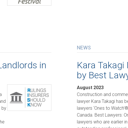
NEWS
Landlords in
Kara Takagi
by Best Law
August 2023
a
Construction and commerci
and
lawyer Kara Takagi has 
d by
lawyers ‘Ones to Watch’® 
Canada. Best Lawyers: O
the
lawyers who are earlier in 