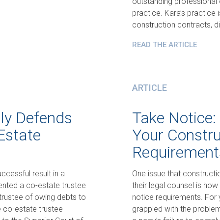
outstanding professional 
practice. Kara’s practice 
construction contracts, di
READ THE ARTICLE
ARTICLE
lly Defends
Take Notice:
Estate
Your Constru
Requirement
ccessful result in a
One issue that constructio
sented a co-estate trustee
their legal counsel is how
rustee of owing debts to
notice requirements. For 
 co-estate trustee
grappled with the proble