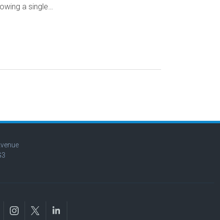
owing a single…
Avenue
G3