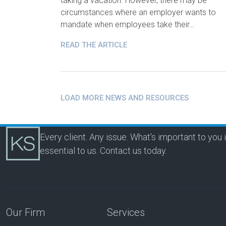
taking a vacation. However, there may be
circumstances where an employer wants to
mandate when employees take their…
READ THE ARTICLE
LOAD MORE NEWS AND RESOURCES
Every client. Any issue. What's important to you 
essential to us.
Contact us today.
Our Firm
Services