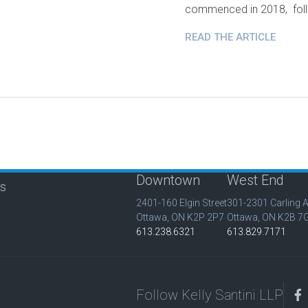
commenced in 2018, foll
READ THE ARTICLE
Downtown
West End
is
2401-160 Elgin Street
301-2301 Carling 
Ottawa, ON K2P 2P7
Ottawa, ON K2B 7
613.238.6321
613.829.7171
Follow Kelly Santini LLP