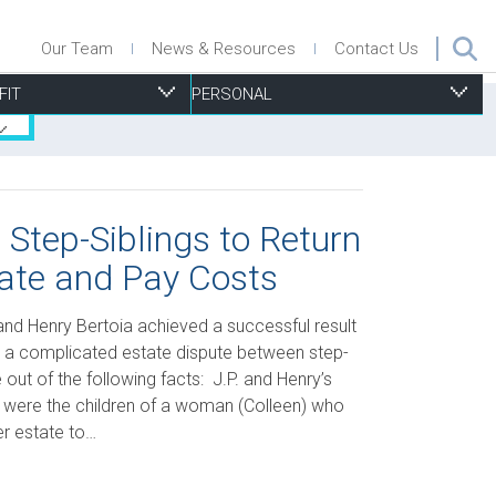
Our Team
News & Resources
Contact Us
FIT
PERSONAL
 Step-Siblings to Return
ate and Pay Costs
ecurities
nsurance Defence
roperty Management
isk Management, Insurance & D&O
ersonal Injury
uccession Planning
urchase & Sale
ports Associations
esidential Real Estate
 and Henry Bertoia achieved a successful result
ax
ecurity
trategic Planning
ills & Trusts
n a complicated estate dispute between step-
out of the following facts: J.P. and Henry’s
echnology
ubdivisions Plans, Severances and Part Lot Control
a, were the children of a woman (Colleen) who
xemptions
her estate to…
oning and Other Municipal By-Law Issues