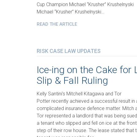
Cup Champion Michael “Krusher” Krushelnyski
Michael “Krusher” Krushelnyski…
READ THE ARTICLE
RISK CASE LAW UPDATES
Ice-ing on the Cake for 
Slip & Fall Ruling
Kelly Santini’s Mitchell Kitagawa and Tor
Potter recently achieved a successful result in 
complicated insurance defence matter. Mitch 
Tor represented a landlord that was being sue
a tenant who slipped and fell on ice at the front
step of their row house. The lease stated that 