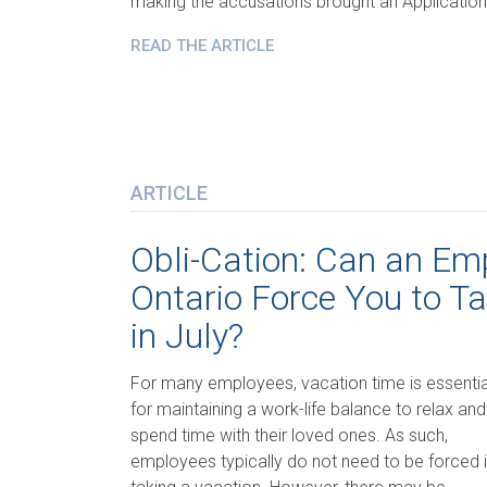
making the accusations brought an Application
READ THE ARTICLE
ARTICLE
Obli-Cation: Can an Emp
Ontario Force You to T
in July?
For many employees, vacation time is essentia
for maintaining a work-life balance to relax and
spend time with their loved ones. As such,
employees typically do not need to be forced 