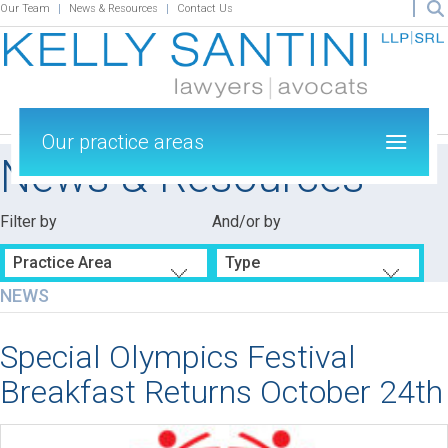
Our Team
News & Resources
Contact Us
Our practice areas
News & Resources
Filter by
And/or by
Practice Area
Type
NEWS
Special Olympics Festival
Breakfast Returns October 24th