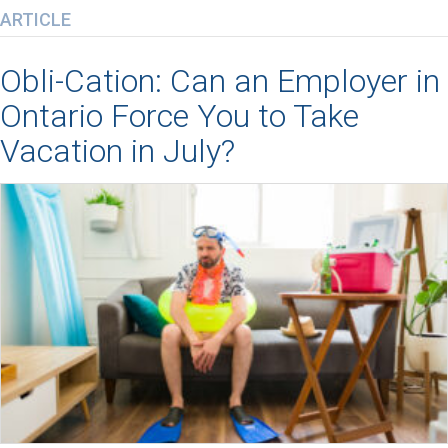
ARTICLE
Obli-Cation: Can an Employer in
Ontario Force You to Take
Vacation in July?