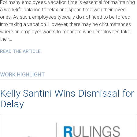
For many employees, vacation time is essential for maintaining
a work-life balance to relax and spend time with their loved
ones. As such, employees typically do not need to be forced
into taking a vacation. However, there may be circumstances
where an employer wants to mandate when employees take
their…
READ THE ARTICLE
WORK HIGHLIGHT
Kelly Santini Wins Dismissal for
Delay