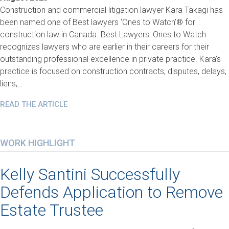
Construction and commercial litigation lawyer Kara Takagi has
been named one of Best lawyers ‘Ones to Watch’® for
construction law in Canada. Best Lawyers: Ones to Watch
recognizes lawyers who are earlier in their careers for their
outstanding professional excellence in private practice. Kara’s
practice is focused on construction contracts, disputes, delays,
liens,…
READ THE ARTICLE
WORK HIGHLIGHT
Kelly Santini Successfully
Defends Application to Remove
Estate Trustee