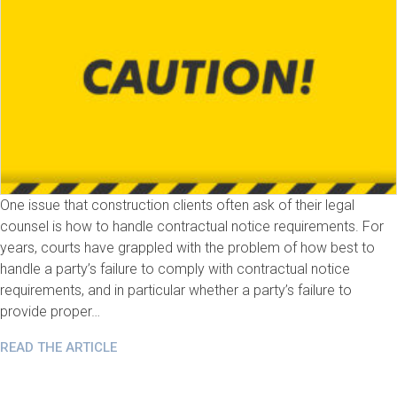
One issue that construction clients often ask of their legal
counsel is how to handle contractual notice requirements. For
years, courts have grappled with the problem of how best to
handle a party’s failure to comply with contractual notice
requirements, and in particular whether a party’s failure to
provide proper…
READ THE ARTICLE