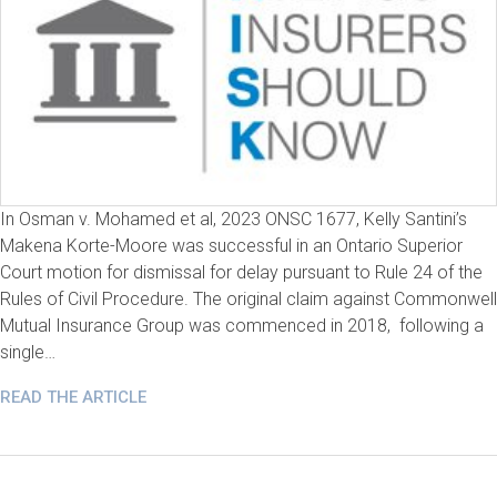
In Osman v. Mohamed et al, 2023 ONSC 1677, Kelly Santini’s
Makena Korte-Moore was successful in an Ontario Superior
Court motion for dismissal for delay pursuant to Rule 24 of the
Rules of Civil Procedure. The original claim against Commonwell
Mutual Insurance Group was commenced in 2018, following a
single…
READ THE ARTICLE