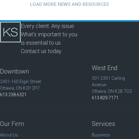
LOAD MORE NEWS AND RESOURCES
Every client. Any issue.
What's important to you
is essential to us.
Contact us today.
West End
Downtown
301-2301 Carling
2401-160 Elgin Street
Avenue
Ottawa, ON K2P 2P7
Ottawa, ON K2B 7G3
613.238.6321
613.829.7171
Our Firm
Services
About Us
Business