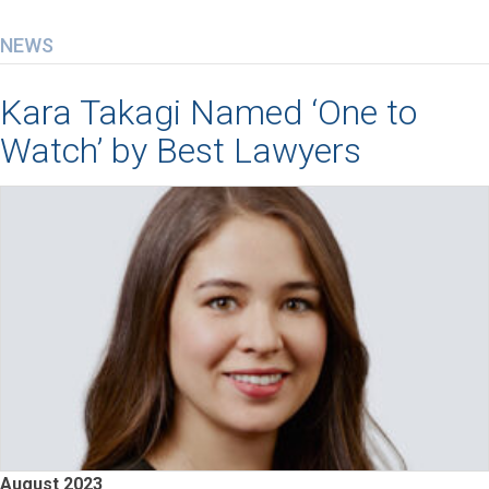
NEWS
Kara Takagi Named ‘One to
Watch’ by Best Lawyers
August 2023