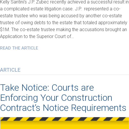
Kelly Santini’s J.P. Zubec recently achieved a successful result in
a complicated estate litigation case. J.P. represented a co-
estate trustee who was being accused by another co-estate
trustee of owing debts to the estate that totaled approximately
$1M. The co-estate trustee making the accusations brought an
Application to the Superior Court of…
READ THE ARTICLE
ARTICLE
Take Notice: Courts are
Enforcing Your Construction
Contract’s Notice Requirements