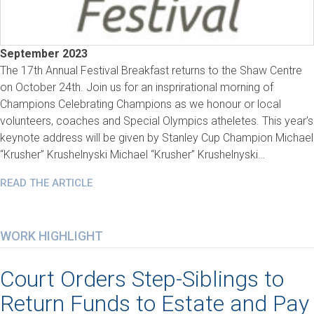
September 2023
The 17th Annual Festival Breakfast returns to the Shaw Centre
on October 24th. Join us for an insprirational morning of
Champions Celebrating Champions as we honour or local
volunteers, coaches and Special Olympics atheletes. This year’s
keynote address will be given by Stanley Cup Champion Michael
“Krusher” Krushelnyski Michael “Krusher” Krushelnyski…
READ THE ARTICLE
WORK HIGHLIGHT
Court Orders Step-Siblings to
Return Funds to Estate and Pay