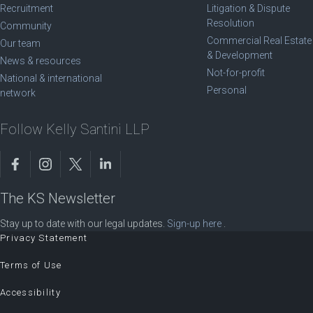
Recruitment
Litigation & Dispute
Resolution
Community
Commercial Real Estate
Our team
& Development
News & resources
Not-for-profit
National & international
Personal
network
Follow Kelly Santini LLP
The KS Newsletter
Stay up to date with our legal updates.
Sign-up here
.
Privacy Statement
Terms of Use
Accessibility