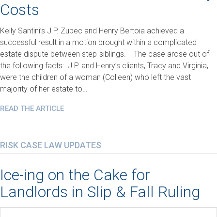
Costs
Kelly Santini’s J.P. Zubec and Henry Bertoia achieved a
successful result in a motion brought within a complicated
estate dispute between step-siblings. The case arose out of
the following facts: J.P. and Henry’s clients, Tracy and Virginia,
were the children of a woman (Colleen) who left the vast
majority of her estate to…
READ THE ARTICLE
RISK CASE LAW UPDATES
Ice-ing on the Cake for
Landlords in Slip & Fall Ruling