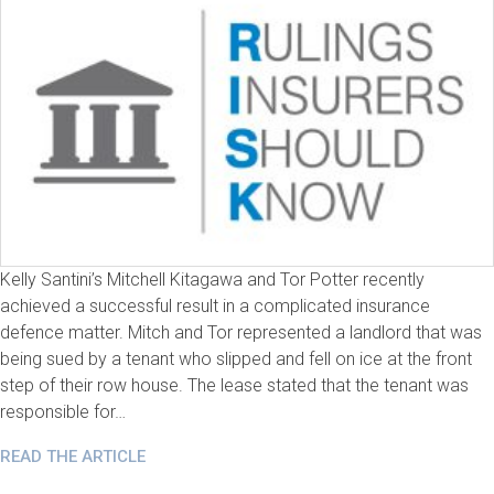
Kelly Santini’s Mitchell Kitagawa and Tor Potter recently
achieved a successful result in a complicated insurance
defence matter. Mitch and Tor represented a landlord that was
being sued by a tenant who slipped and fell on ice at the front
step of their row house. The lease stated that the tenant was
responsible for…
READ THE ARTICLE